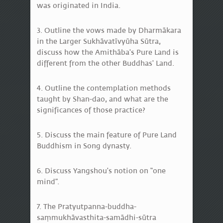
was originated in India.
3. Outline the vows made by Dharmākara
in the Larger Sukhāvatīvyūha Sūtra,
discuss how the Amithāba's Pure Land is
different from the other Buddhas' Land.
4. Outline the contemplation methods
taught by Shan-dao, and what are the
significances of those practice?
5. Discuss the main feature of Pure Land
Buddhism in Song dynasty.
6. Discuss Yangshou's notion on “one
mind”.
7. The Pratyutpanna-buddha-
saṃmukhāvasthita-samādhi-sūtra