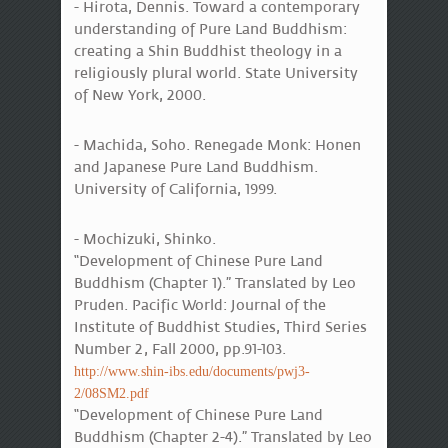
- Hirota, Dennis. Toward a contemporary
understanding of Pure Land Buddhism:
creating a Shin Buddhist theology in a
religiously plural world. State University
of New York, 2000.
- Machida, Soho. Renegade Monk: Honen
and Japanese Pure Land Buddhism.
University of California, 1999.
- Mochizuki, Shinko.
“Development of Chinese Pure Land
Buddhism (Chapter 1).” Translated by Leo
Pruden. Pacific World: Journal of the
Institute of Buddhist Studies, Third Series
Number 2, Fall 2000, pp.91-103.
http://www.shin-ibs.edu/documents/pwj3-
2/08SM2.pdf
“Development of Chinese Pure Land
Buddhism (Chapter 2-4).” Translated by Leo