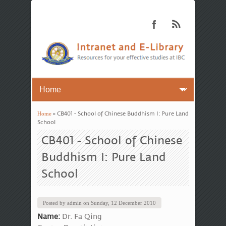
Home
» CB401 - School of Chinese Buddhism I: Pure Land
You are here
School
CB401 - School of Chinese
Buddhism I: Pure Land
School
Posted by
admin
on
Sunday, 12 December 2010
Name:
Dr. Fa Qing