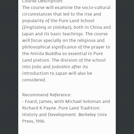
Course Description:
The course will examine the socio-cultural
circumstances that led to the rise and
popularity of the Pure Land School
(Jìngtǔzōng or Jōdokyō), both in China and
Japan and its basic teachings. The course
will focus specially on the religious and
philosophical significance of the prayer to
the Amida Buddha so essential in Pure
Land pietism. The division of the school
into Jodo and Jodoshin after its
introduction to Japan will also be
considered.
Recommend Reference:
- Foard, James, with Michael Soloman and
Richard K Payne. Pure Land Tradition:
History and Development. Berkeley Univ
Press, 1996.