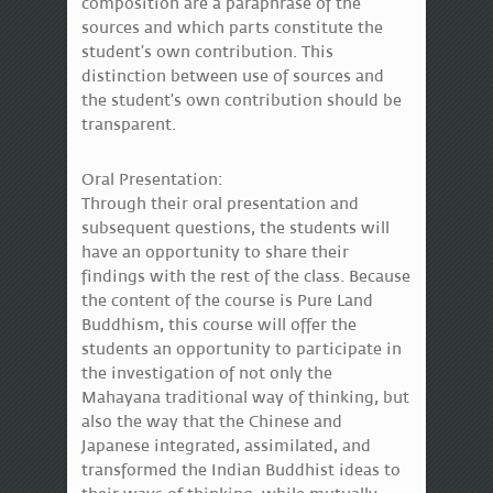
composition are a paraphrase of the
sources and which parts constitute the
student’s own contribution. This
distinction between use of sources and
the student's own contribution should be
transparent.
Oral Presentation:
Through their oral presentation and
subsequent questions, the students will
have an opportunity to share their
findings with the rest of the class. Because
the content of the course is Pure Land
Buddhism, this course will offer the
students an opportunity to participate in
the investigation of not only the
Mahayana traditional way of thinking, but
also the way that the Chinese and
Japanese integrated, assimilated, and
transformed the Indian Buddhist ideas to