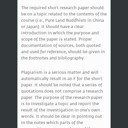
The required short research paper should
be on a topic related to the contents of the
course (i.e., Pure Land Buddhism in China
or Japan). It should have a clear
introduction in which the purpose and
scope of the paper is stated. Proper
documentation of sources, both quoted
and used for reference, should be given in
the footnotes and bibliography.
Plagiarism is a serious matter and will
automatically result in an F for the short
paper. It should be noted that a series of
quotations does not comprise a research
paper. The purpose of the research paper
is to investigate a topic and report the
result of the investigation in one’s own
words. It should be clear in pointing out
in the notes which parts of the