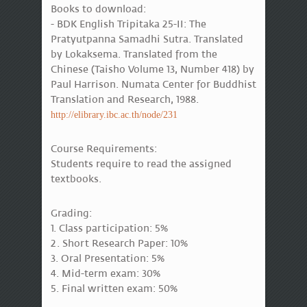
Books to download:
- BDK English Tripitaka 25-II: The
Pratyutpanna Samadhi Sutra. Translated
by Lokaksema. Translated from the
Chinese (Taisho Volume 13, Number 418) by
Paul Harrison. Numata Center for Buddhist
Translation and Research, 1988.
http://elibrary.ibc.ac.th/node/231
Course Requirements:
Students require to read the assigned
textbooks.
Grading:
1. Class participation: 5%
2. Short Research Paper: 10%
3. Oral Presentation: 5%
4. Mid-term exam: 30%
5. Final written exam: 50%