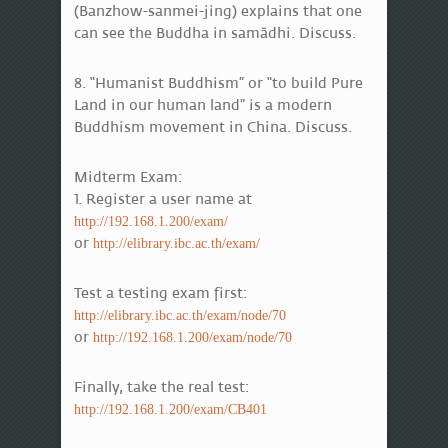
(Banzhow-sanmei-jing) explains that one
can see the Buddha in samādhi. Discuss.
8. “Humanist Buddhism” or “to build Pure
Land in our human land” is a modern
Buddhism movement in China. Discuss.
Midterm Exam:
1. Register a user name at
http://192.168.1.200/exam/
or
http://elibrary.ibc.ac.th/exam/
Test a testing exam first:
http://elibrary.ibc.ac.th/exam/node/70
or
http://192.168.1.200/exam/node/70
Finally, take the real test:
http://192.168.1.200/exam/CB401