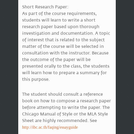
Short Research Paper:
As part of the course requirements,
students will learn to write a short
research paper based upon thorough
investigation and documentation. A topic
of interest that is related to the subject
matter of the course will be selected in
consultation with the instructor. Because
the outcome of the paper will be
presented orally to the class, the students
will learn how to prepare a summary for
this purpose.
The student should consult a reference
book on how to compose a research paper
before attempting to write the paper. The
Chicago Manual of Style or the MLA Style
Sheet are highly recommended. See
http://ibc.ac.th/faqing/essayguide