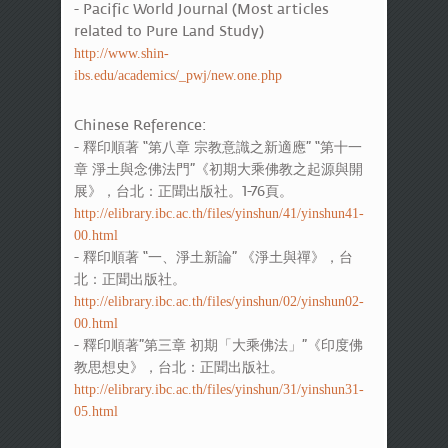
- Pacific World Journal (Most articles
related to Pure Land Study)
http://www.shin-
ibs.edu/academics/_pwj/new.one.php
Chinese Reference:
- 釋印順著 “第八章 宗教意識之新適應” “第十一
章 淨土與念佛法門”《初期大乘佛教之起源與開
展》，台北：正聞出版社。1-76頁。
http://elibrary.ibc.ac.th/files/yinshun/41/yinshun41-
00.html
- 釋印順著 “一、淨土新論” 《淨土與禪》，台
北：正聞出版社。
http://elibrary.ibc.ac.th/files/yinshun/02/yinshun02-
00.html
- 釋印順著”第三章 初期「大乘佛法」”《印度佛
教思想史》，台北：正聞出版社。
http://elibrary.ibc.ac.th/files/yinshun/31/yinshun31-
05.html