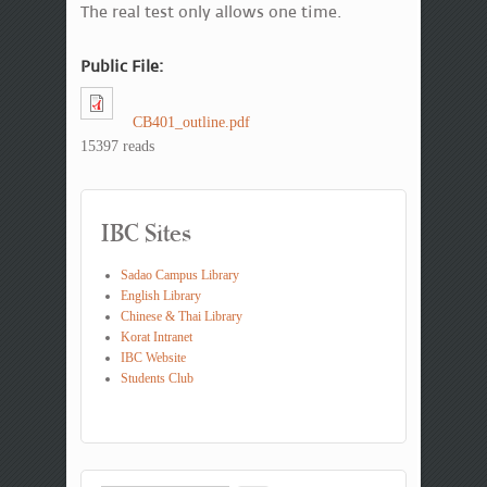
The real test only allows one time.
Public File:
CB401_outline.pdf
15397 reads
IBC Sites
Sadao Campus Library
English Library
Chinese & Thai Library
Korat Intranet
IBC Website
Students Club