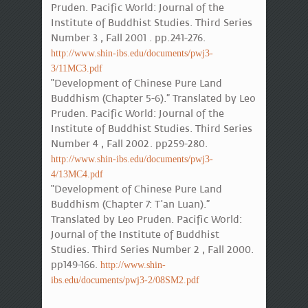
Pruden. Pacific World: Journal of the
Institute of Buddhist Studies. Third Series
Number 3 , Fall 2001 . pp.241-276.
http://www.shin-ibs.edu/documents/pwj3-
3/11MC3.pdf
“Development of Chinese Pure Land
Buddhism (Chapter 5-6).” Translated by Leo
Pruden. Pacific World: Journal of the
Institute of Buddhist Studies. Third Series
Number 4 , Fall 2002. pp259-280.
http://www.shin-ibs.edu/documents/pwj3-
4/13MC4.pdf
“Development of Chinese Pure Land
Buddhism (Chapter 7: T'an Luan).”
Translated by Leo Pruden. Pacific World:
Journal of the Institute of Buddhist
Studies. Third Series Number 2 , Fall 2000.
pp149-166.
http://www.shin-
ibs.edu/documents/pwj3-2/08SM2.pdf