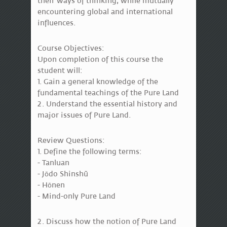
their ways of thinking, while mutually
encountering global and international
influences.
Course Objectives:
Upon completion of this course the
student will:
1. Gain a general knowledge of the
fundamental teachings of the Pure Land
2. Understand the essential history and
major issues of Pure Land.
Review Questions:
1. Define the following terms:
- Tanluan
- Jōdo Shinshū
- Hōnen
- Mind-only Pure Land
2. Discuss how the notion of Pure Land