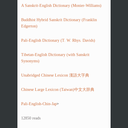
A Sanskrit-English Dictionary (Monier-Williams)
Buddhist Hybrid Sanskrit Dictionary (Franklin
Edgerton)
Pali-English Dictionary (T. W. Rhys. Davids)
Tibetan-English Dictionary (with Sanskrit
Synonyms)
Unabridged Chinese Lexicon 漢語大字典
Chinese Large Lexicon (Taiwan)中文大辞典
>
Pali-English-Chin-Jap
12850 reads