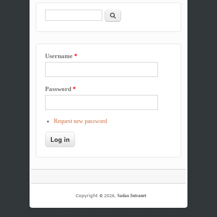
Search
Search form
Username
*
Password
*
Request new password
Copyright © 2026,
Sadao Intranet