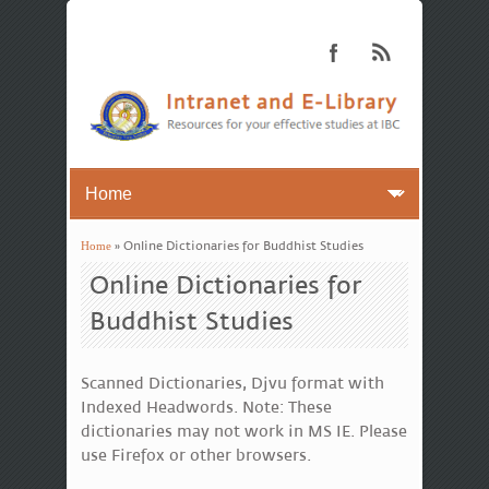
Home
» Online Dictionaries for Buddhist Studies
You are here
Online Dictionaries for
Buddhist Studies
Scanned Dictionaries, Djvu format with
Indexed Headwords. Note: These
dictionaries may not work in MS IE. Please
use Firefox or other browsers.