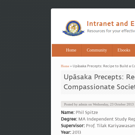
Home
Community
Ebooks
Home
» Upāsaka Precepts: Recipe to Build a 
You are here
Upāsaka Precepts: Rec
Compassionate Socie
Posted by
admin
on
Wednesday, 23 October 2013
Name:
Phil Spitze
Degree:
MA Independent Study Re
Supervisor:
Prof. Tilak Kariyawasa
Year:
2013