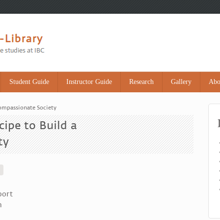
Student Guide
Instructor Guide
Research
Gallery
Abo
Compassionate Society
ipe to Build a
ty
port
m