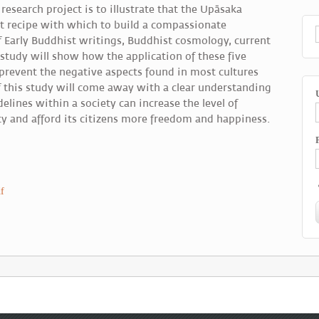
research project is to illustrate that the Upāsaka
ect recipe with which to build a compassionate
 Early Buddhist writings, Buddhist cosmology, current
 study will show how the application of these five
prevent the negative aspects found in most cultures
 this study will come away with a clear understanding
elines within a society can increase the level of
y and afford its citizens more freedom and happiness.
f