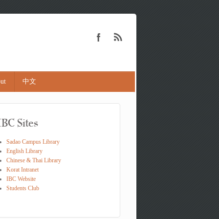
ut
中文
IBC Sites
Sadao Campus Library
English Library
Chinese & Thai Library
Korat Intranet
IBC Website
Students Club