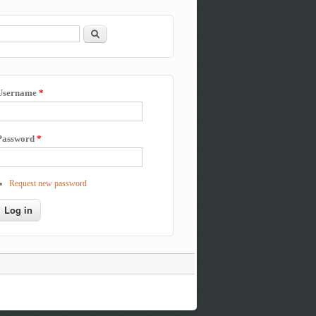
Search
Search form
Username
*
Password
*
Request new password