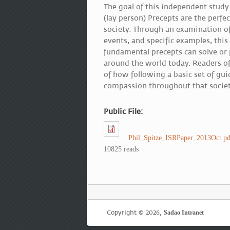
The goal of this independent study 
(lay person) Precepts are the perf
society. Through an examination of
events, and specific examples, this
fundamental precepts can solve or 
around the world today. Readers of
of how following a basic set of guid
compassion throughout that societ
Public File:
Phil_Spitze_ISRPaper_2013Oct.pd
10825 reads
Copyright © 2026,
Sadao Intranet