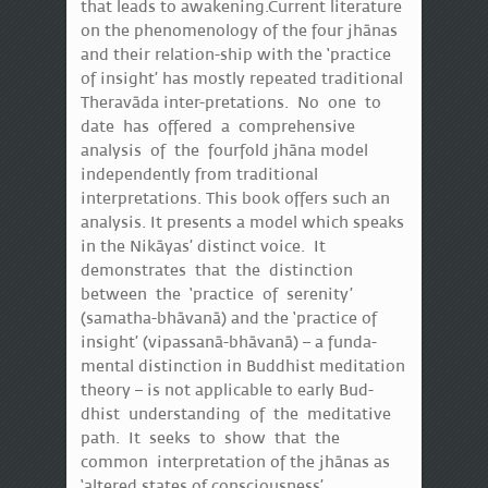
that leads to awakening.Current literature
on the phenomenology of the four jhānas
and their relation-ship with the ‘practice
of insight’ has mostly repeated traditional
Theravāda inter-pretations. No one to
date has offered a comprehensive
analysis of the fourfold jhāna model
independently from traditional
interpretations. This book offers such an
analysis. It presents a model which speaks
in the Nikāyas’ distinct voice. It
demonstrates that the distinction
between the ‘practice of serenity’
(samatha-bhāvanā) and the ‘practice of
insight’ (vipassanā-bhāvanā) – a funda-
mental distinction in Buddhist meditation
theory – is not applicable to early Bud-
dhist understanding of the meditative
path. It seeks to show that the
common interpretation of the jhānas as
‘altered states of consciousness’,