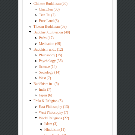
Chinese Buddhism (20)
Chan/Zen (30)
Tian Tai (7)
Pure Land (8)
Tibetan Buddhism (58)
Buddhist Cultivation (48)
Paths (17)
Meditation (69)
Buddhism and.. (12)
Philosophy (15)
Psychology (36)
Science (14)
Sociology (14)
West (7)
Buddhism in.. (5)
India (7)
Japan (6)
Philo & Religion (5)
East Philosophy (13)
West Philosophy (7)
World Religions (22)
Islam (3)
Hinduism (11)