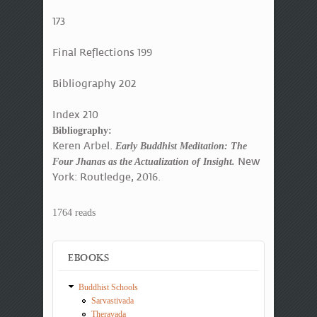
173
Final Reflections 199
Bibliography 202
Index 210
Bibliography:
Keren Arbel.
Early Buddhist Meditation: The
New
Four Jhanas as the Actualization of Insight.
York: Routledge, 2016.
1764 reads
EBOOKS
Buddhist Schools
Sarvastivada
Theravada