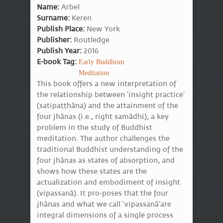
Name:
Arbel
Surname:
Keren
Publish Place:
New York
Publisher:
Routledge
Publish Year:
2016
E-book Tag:
Early Buddhism
Meditation
This book offers a new interpretation of
the relationship between ‘insight practice’
(satipaṭṭhāna) and the attainment of the
four jhānas (i.e., right samādhi), a key
problem in the study of Buddhist
meditation. The author challenges the
traditional Buddhist understanding of the
four jhānas as states of absorption, and
shows how these states are the
actualization and embodiment of insight
(vipassanā). It pro-poses that the four
jhānas and what we call ‘vipassanā’are
integral dimensions of a single process