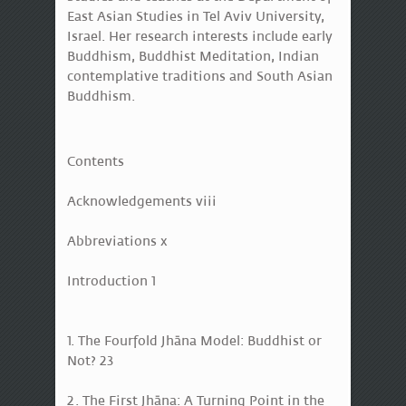
East Asian Studies in Tel Aviv University,
Israel. Her research interests include early
Buddhism, Buddhist Meditation, Indian
contemplative traditions and South Asian
Buddhism.
Contents
Acknowledgements viii
Abbreviations x
Introduction 1
1. The Fourfold Jhāna Model: Buddhist or
Not? 23
2. The First Jhāna: A Turning Point in the