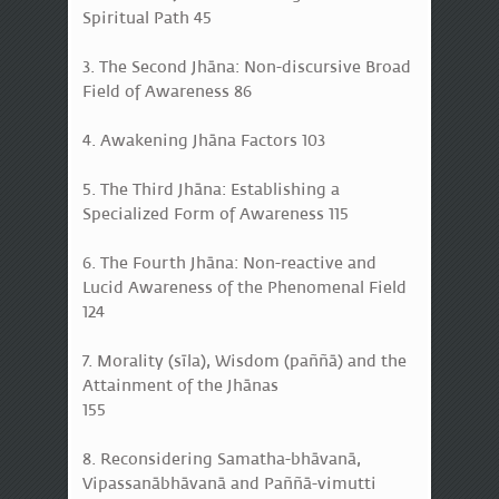
Spiritual Path 45
3. The Second Jhāna: Non-discursive Broad
Field of Awareness 86
4. Awakening Jhāna Factors 103
5. The Third Jhāna: Establishing a
Specialized Form of Awareness 115
6. The Fourth Jhāna: Non-reactive and
Lucid Awareness of the Phenomenal Field
124
7. Morality (sīla), Wisdom (paññā) and the
Attainment of the Jhānas
155
8. Reconsidering Samatha-bhāvanā,
Vipassanābhāvanā and Paññā-vimutti