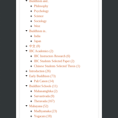
Buddhism and..
Philosophy
Psychology
Science
Sociology
West
Buddhism in..
India
Japan
中文 (8)
IBC Academics (2)
IBC Instructors Research (6)
IBC Students Selected Paper (2)
Chinese Students Selected Thesis (1)
Introduction (26)
Early Buddhism (73)
Pali Canon (14)
Buddhist Schools (11)
Mahasamghika (2)
Sarvastivada (9)
Theravada (167)
Mahayana (52)
Madhyamaka (23)
Yogacara (18)