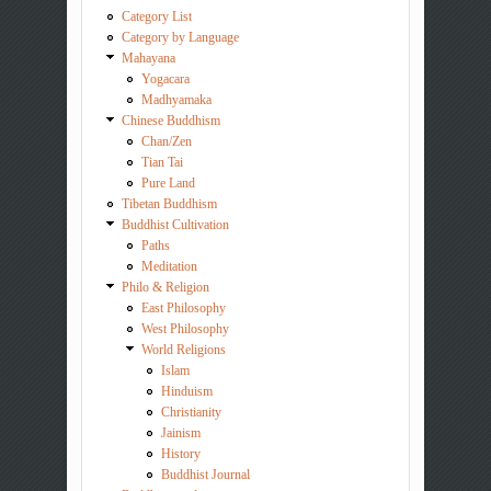
Category List
Category by Language
Mahayana
Yogacara
Madhyamaka
Chinese Buddhism
Chan/Zen
Tian Tai
Pure Land
Tibetan Buddhism
Buddhist Cultivation
Paths
Meditation
Philo & Religion
East Philosophy
West Philosophy
World Religions
Islam
Hinduism
Christianity
Jainism
History
Buddhist Journal