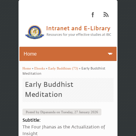
Home
»
Ebooks
»
Early Buddhism (73)
» Early Buddhist
You are here
Meditation
Early Buddhist
Meditation
Posted by
Dipananda
on
Tuesday, 27 January 2026
Subtitle:
The Four Jhanas as the Actualization of
Insight