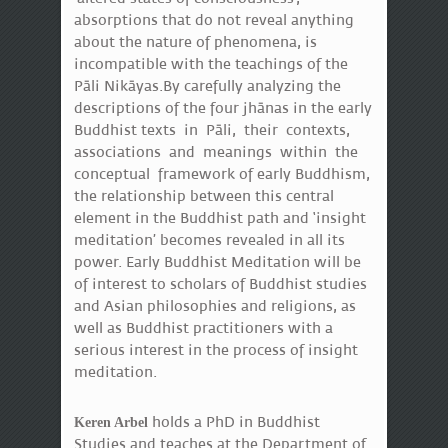
absorptions that do not reveal anything
about the nature of phenomena, is
incompatible with the teachings of the
Pāli Nikāyas.By carefully analyzing the
descriptions of the four jhānas in the early
Buddhist texts in Pāli, their contexts,
associations and meanings within the
conceptual framework of early Buddhism,
the relationship between this central
element in the Buddhist path and ‘insight
meditation’ becomes revealed in all its
power. Early Buddhist Meditation will be
of interest to scholars of Buddhist studies
and Asian philosophies and religions, as
well as Buddhist practitioners with a
serious interest in the process of insight
meditation.
holds a PhD in Buddhist
Keren Arbel
Studies and teaches at the Department of