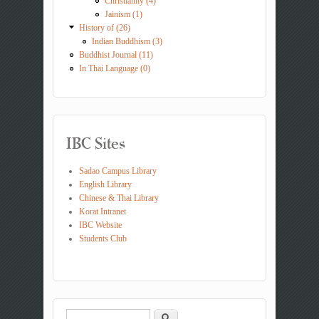
Christianity (4)
Jainism (1)
History of (26)
Indian Buddhism (3)
Buddhist Journal (11)
In Thai Language (0)
IBC Sites
Sadao Campus Library
English Library
Chinese & Thai Library
Korat Intranet
IBC Website
Students Club
Search