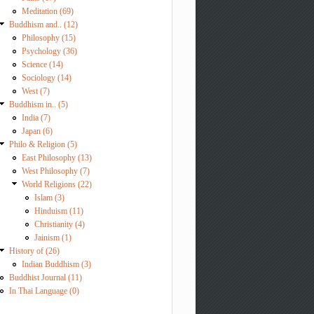
Meditation (69)
Buddhism and.. (12)
Philosophy (15)
Psychology (36)
Science (14)
Sociology (14)
West (7)
Buddhism in.. (5)
India (7)
Japan (6)
Philo & Religion (5)
East Philosophy (13)
West Philosophy (7)
World Religions (22)
Islam (3)
Hinduism (11)
Christianity (4)
Jainism (1)
History of (26)
Indian Buddhism (3)
Buddhist Journal (11)
In Thai Language (0)