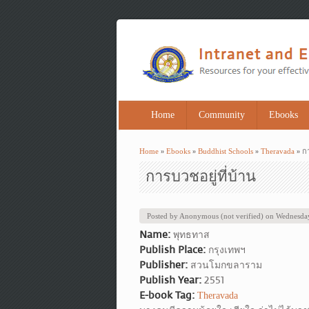
Home
Community
Ebooks
Home
»
Ebooks
»
Buddhist Schools
»
Theravada
» กา
You are here
การบวชอยู่ที่บ้าน
Posted by
Anonymous (not verified)
on
Wednesday
Name:
พุทธทาส
Publish Place:
กรุงเทพฯ
Publisher:
สวนโมกขลาราม
Publish Year:
2551
E-book Tag:
Theravada