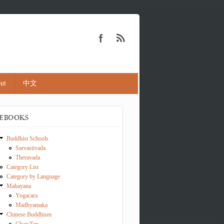
ut
中文
EBOOKS
Buddhist Schools
Sarvastivada
Theravada
Category List
Category by Language
Mahayana
Yogacara
Madhyamaka
Chinese Buddhism