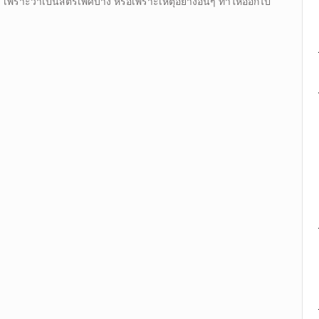
 เพราะว่าเป็นสตรีเพศบ้าง หรือเพราะเหตุอย่างอื่นๆ ทำให้ออกไป