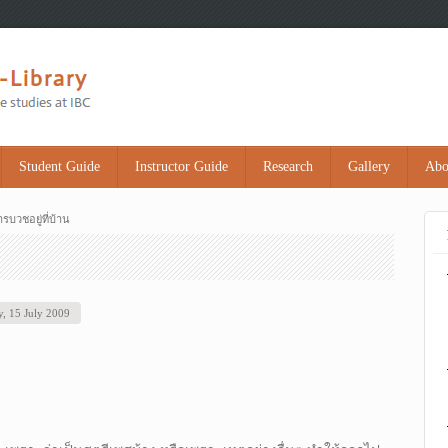
Student Guide
Instructor Guide
Research
Gallery
Abo
รบวชอยู่ที่บ้าน
, 15 July 2009