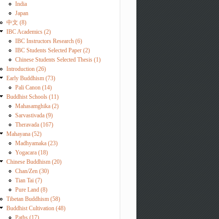
India
Japan
中文 (8)
IBC Academics (2)
IBC Instructors Research (6)
IBC Students Selected Paper (2)
Chinese Students Selected Thesis (1)
Introduction (26)
Early Buddhism (73)
Pali Canon (14)
Buddhist Schools (11)
Mahasamghika (2)
Sarvastivada (9)
Theravada (167)
Mahayana (52)
Madhyamaka (23)
Yogacara (18)
Chinese Buddhism (20)
Chan/Zen (30)
Tian Tai (7)
Pure Land (8)
Tibetan Buddhism (58)
Buddhist Cultivation (48)
Paths (17)