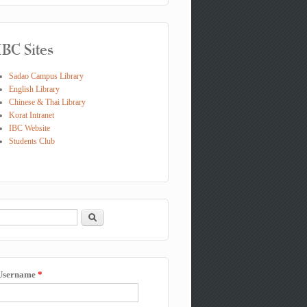
IBC Sites
Sadao Campus Library
English Library
Chinese & Thai Library
Korat Intranet
IBC Website
Students Club
Search
Search form
Username
*