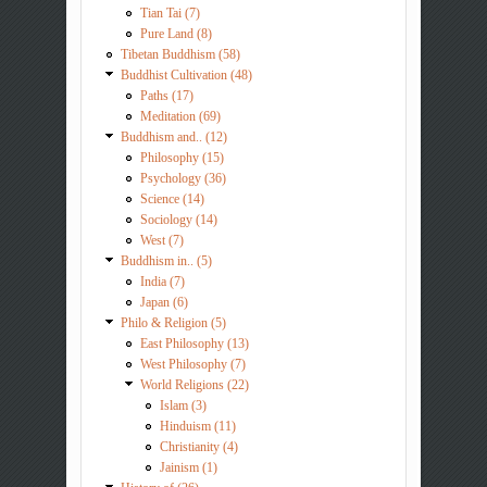
Tian Tai (7)
Pure Land (8)
Tibetan Buddhism (58)
Buddhist Cultivation (48)
Paths (17)
Meditation (69)
Buddhism and.. (12)
Philosophy (15)
Psychology (36)
Science (14)
Sociology (14)
West (7)
Buddhism in.. (5)
India (7)
Japan (6)
Philo & Religion (5)
East Philosophy (13)
West Philosophy (7)
World Religions (22)
Islam (3)
Hinduism (11)
Christianity (4)
Jainism (1)