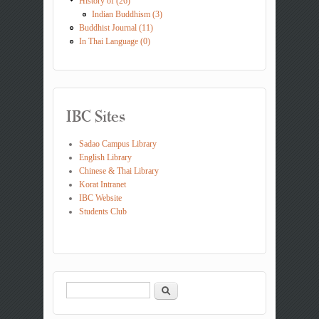
History of (26)
Indian Buddhism (3)
Buddhist Journal (11)
In Thai Language (0)
IBC Sites
Sadao Campus Library
English Library
Chinese & Thai Library
Korat Intranet
IBC Website
Students Club
Search
Search form