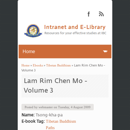
Home
»
Ebooks
»
Tibetan Buddhism
» Lam Rim Chen Mo -
You are here
Volume 3
Lam Rim Chen Mo -
Volume 3
Posted by
webmaster
on
Tuesday, 4 August 2009
Name:
Tsong-kha-pa
E-book Tag:
Tibetan Buddhism
Paths