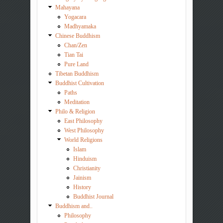
Mahayana
Yogacara
Madhyamaka
Chinese Buddhism
Chan/Zen
Tian Tai
Pure Land
Tibetan Buddhism
Buddhist Cultivation
Paths
Meditation
Philo & Religion
East Philosophy
West Philosophy
World Religions
Islam
Hinduism
Christianity
Jainism
History
Buddhist Journal
Buddhism and..
Philosophy