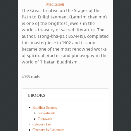
Meditation
The Great Treatise on the Stages of the
Path to Enlightenment (Lamrim chen mo)
is one of the brightest jewels in the
world's treasury of sacred literature. The
author, Tsong-kha-pa (1357-1419), completed
this masterpiece in 1402 and it soon
became one of the most renowned works
of spiritual practice and philosophy in the
world of Tibetan Buddhism.
4035 reads
EBOOKS
Buddhist Schools
Sarvastivada
Theravada
Category List
Category by Language