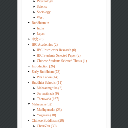
Psychology
Science
Sociology
West
Buddhism in..
India
Japan
中文 (8)
IBC Academics (2)
IBC Instructors Research (6)
IBC Students Selected Paper (2)
Chinese Students Selected Thesis (1)
Introduction (26)
Early Buddhism (73)
Pali Canon (14)
Buddhist Schools (11)
Mahasamghika (2)
Sarvastivada (9)
Theravada (167)
Mahayana (52)
Madhyamaka (23)
Yogacara (18)
Chinese Buddhism (20)
Chan/Zen (30)