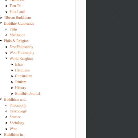
Chan/Zen
Tian Tai
Pure Land
Tibetan Buddhism
Buddhist Cultivation
Paths
Meditation
Philo & Religion
East Philosophy
West Philosophy
World Religions
Islam
Hinduism
Christianity
Jainism
History
Buddhist Journal
Buddhism and..
Philosophy
Psychology
Science
Sociology
West
Buddhism in..