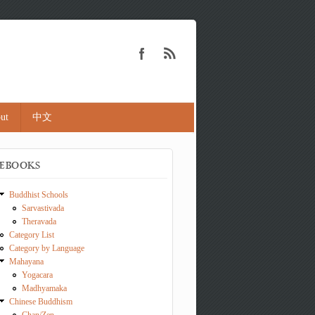
ut
中文
EBOOKS
Buddhist Schools
Sarvastivada
Theravada
Category List
Category by Language
Mahayana
Yogacara
Madhyamaka
Chinese Buddhism