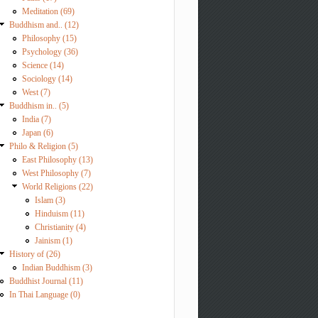
Meditation (69)
Buddhism and.. (12)
Philosophy (15)
Psychology (36)
Science (14)
Sociology (14)
West (7)
Buddhism in.. (5)
India (7)
Japan (6)
Philo & Religion (5)
East Philosophy (13)
West Philosophy (7)
World Religions (22)
Islam (3)
Hinduism (11)
Christianity (4)
Jainism (1)
History of (26)
Indian Buddhism (3)
Buddhist Journal (11)
In Thai Language (0)