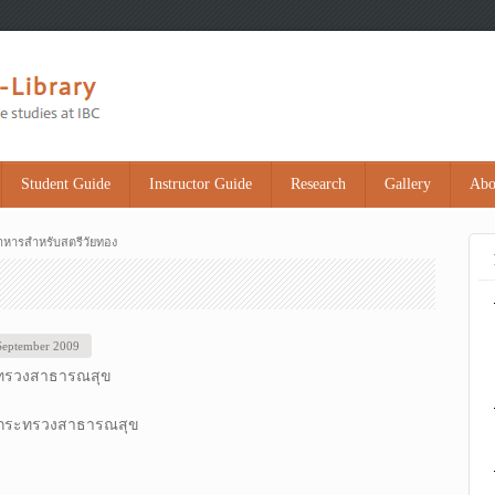
Student Guide
Instructor Guide
Research
Gallery
Abo
าหารสำหรับสตรีวัยทอง
 September 2009
ทรวงสาธารณสุข
 กระทรวงสาธารณสุข