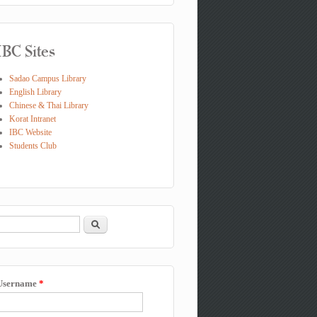
IBC Sites
Sadao Campus Library
English Library
Chinese & Thai Library
Korat Intranet
IBC Website
Students Club
Search
Search form
Username
*