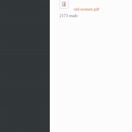
old-women.pdf
2173 reads