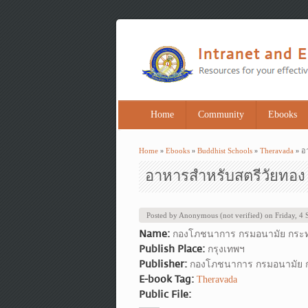
Home
Community
Ebooks
Home
»
Ebooks
»
Buddhist Schools
»
Theravada
» อ
You are here
อาหารสำหรับสตรีวัยทอง
Posted by
Anonymous (not verified)
on
Friday, 4
Name:
กองโภชนาการ กรมอนามัย กระ
Publish Place:
กรุงเทพฯ
Publisher:
กองโภชนาการ กรมอนามัย
E-book Tag:
Theravada
Public File: