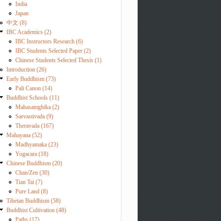
India
Japan
中文 (8)
IBC Academics (2)
IBC Instructors Research (6)
IBC Students Selected Paper (2)
Chinese Students Selected Thesis (1)
Introduction (26)
Early Buddhism (73)
Pali Canon (14)
Buddhist Schools (11)
Mahasamghika (2)
Sarvastivada (9)
Theravada (167)
Mahayana (52)
Madhyamaka (23)
Yogacara (18)
Chinese Buddhism (20)
Chan/Zen (30)
Tian Tai (7)
Pure Land (8)
Tibetan Buddhism (58)
Buddhist Cultivation (48)
Paths (17)