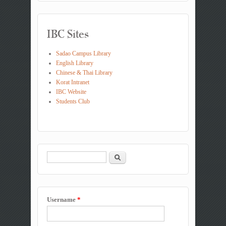
IBC Sites
Sadao Campus Library
English Library
Chinese & Thai Library
Korat Intranet
IBC Website
Students Club
Search
Search form
Username
*