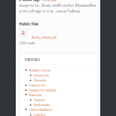
คนอยากรวจ...มีเยอะ คนที่รวยจริงๆ มีน้อยคนที่จน
มากๆ แล้วอยู่ๆ มารวย...แทบจะไม่มีเลย
Public File:
Book_ruikod.pdf
2105 reads
EBOOKS
Buddhist Schools
Sarvastivada
Theravada
Category List
Category by Language
Mahayana
Yogacara
Madhyamaka
Chinese Buddhism
Chan/Zen