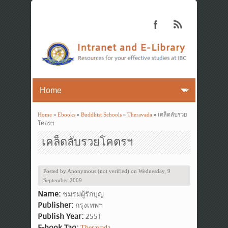
Home
»
Ebooks
»
Buddhist Schools
»
Theravada
» เคล็ดลับรวย
You are here
โคตรฯ
เคล็ดลับรวยโคตรฯ
Posted by
Anonymous (not verified)
on
Wednesday, 9
September 2009
Name:
ชมรมผู้รักบุญ
Publisher:
กรุงเทพฯ
Publish Year:
2551
E-book Tag:
Theravada