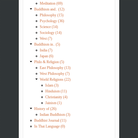
Meditation (69)
Buddhism and.. (12)
Philosophy (15)
Psychology (36)
Science (14)
Sociology (14)
West (7)
Buddhism in.. (5)
India (7)
Japan (6)
Philo & Religion (5)
East Philosophy (13)
West Philosophy (7)
World Religions (22)
Islam (3)
Hinduism (11)
Christianity (4)
Jainism (1)
History of (26)
Indian Buddhism (3)
Buddhist Journal (11)
In Thai Language (0)