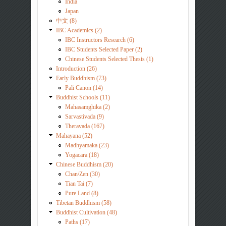
India
Japan
中文 (8)
IBC Academics (2)
IBC Instructors Research (6)
IBC Students Selected Paper (2)
Chinese Students Selected Thesis (1)
Introduction (26)
Early Buddhism (73)
Pali Canon (14)
Buddhist Schools (11)
Mahasamghika (2)
Sarvastivada (9)
Theravada (167)
Mahayana (52)
Madhyamaka (23)
Yogacara (18)
Chinese Buddhism (20)
Chan/Zen (30)
Tian Tai (7)
Pure Land (8)
Tibetan Buddhism (58)
Buddhist Cultivation (48)
Paths (17)