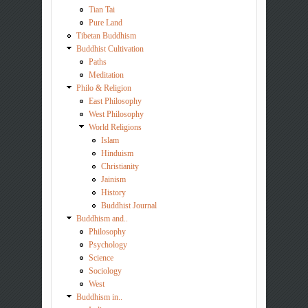
Tian Tai
Pure Land
Tibetan Buddhism
Buddhist Cultivation
Paths
Meditation
Philo & Religion
East Philosophy
West Philosophy
World Religions
Islam
Hinduism
Christianity
Jainism
History
Buddhist Journal
Buddhism and..
Philosophy
Psychology
Science
Sociology
West
Buddhism in..