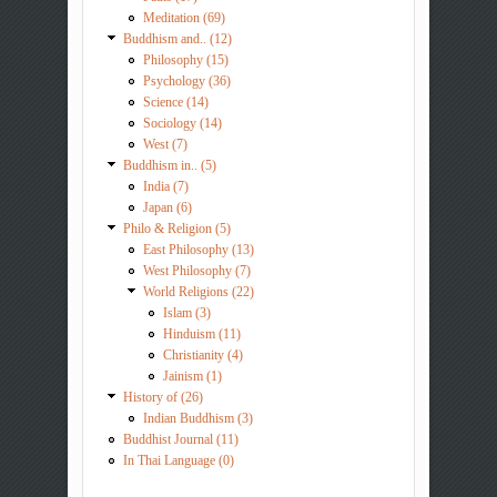
Meditation (69)
Buddhism and.. (12)
Philosophy (15)
Psychology (36)
Science (14)
Sociology (14)
West (7)
Buddhism in.. (5)
India (7)
Japan (6)
Philo & Religion (5)
East Philosophy (13)
West Philosophy (7)
World Religions (22)
Islam (3)
Hinduism (11)
Christianity (4)
Jainism (1)
History of (26)
Indian Buddhism (3)
Buddhist Journal (11)
In Thai Language (0)