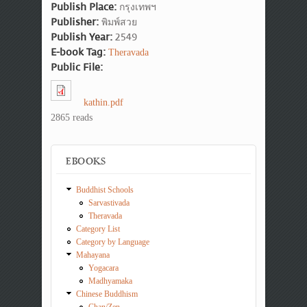
Publish Place:
กรุงเทพฯ
Publisher:
พิมพ์สวย
Publish Year:
2549
E-book Tag:
Theravada
Public File:
kathin.pdf
2865 reads
EBOOKS
Buddhist Schools
Sarvastivada
Theravada
Category List
Category by Language
Mahayana
Yogacara
Madhyamaka
Chinese Buddhism
Chan/Zen