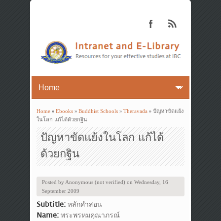
Home
»
Ebooks
»
Buddhist Schools
»
Theravada
» ปัญหาขัดแย้ง
You are here
ในโลก แก้ได้ด้วยกฐิน
ปัญหาขัดแย้งในโลก แก้ได้
ด้วยกฐิน
Posted by
Anonymous (not verified)
on
Wednesday, 16
September 2009
Subtitle:
หลักคำสอน
Name:
พระพรหมคุณาภรณ์