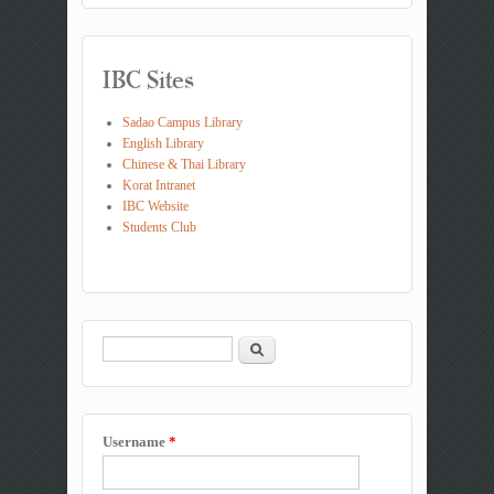
IBC Sites
Sadao Campus Library
English Library
Chinese & Thai Library
Korat Intranet
IBC Website
Students Club
Search
Search form
Username
*