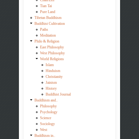
Tian Tai
Pure Land
Tibetan Buddhism
Buddhist Cultivation
Paths
Meditation
Philo & Religion
East Philosophy
West Philosophy
World Religions
Islam
Hinduism
Christianity
Jainism
History
Buddhist Journal
Buddhism and..
Philosophy
Psychology
Science
Sociology
West
Buddhism in..