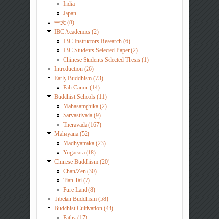
India
Japan
中文 (8)
IBC Academics (2)
IBC Instructors Research (6)
IBC Students Selected Paper (2)
Chinese Students Selected Thesis (1)
Introduction (26)
Early Buddhism (73)
Pali Canon (14)
Buddhist Schools (11)
Mahasamghika (2)
Sarvastivada (9)
Theravada (167)
Mahayana (52)
Madhyamaka (23)
Yogacara (18)
Chinese Buddhism (20)
Chan/Zen (30)
Tian Tai (7)
Pure Land (8)
Tibetan Buddhism (58)
Buddhist Cultivation (48)
Paths (17)