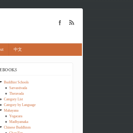
ut
中文
EBOOKS
Buddhist Schools
Sarvastivada
Theravada
Category List
Category by Language
Mahayana
Yogacara
Madhyamaka
Chinese Buddhism