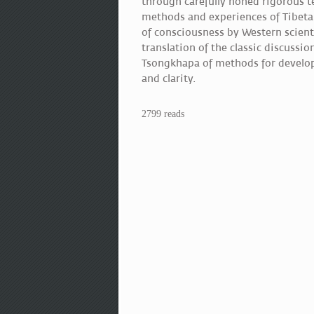
through carefully honed rigorous t
methods and experiences of Tibeta
of consciousness by Western scient
translation of the classic discussi
Tsongkhapa of methods for developi
and clarity.
2799 reads