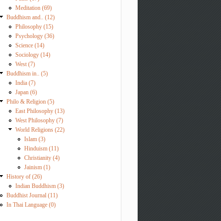
Meditation (69)
Buddhism and.. (12)
Philosophy (15)
Psychology (36)
Science (14)
Sociology (14)
West (7)
Buddhism in.. (5)
India (7)
Japan (6)
Philo & Religion (5)
East Philosophy (13)
West Philosophy (7)
World Religions (22)
Islam (3)
Hinduism (11)
Christianity (4)
Jainism (1)
History of (26)
Indian Buddhism (3)
Buddhist Journal (11)
In Thai Language (0)