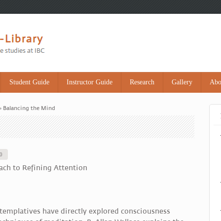
Student Guide
Instructor Guide
Research
Gallery
Abo
» Balancing the Mind
10
ach to Refining Attention
templatives have directly explored consciousness