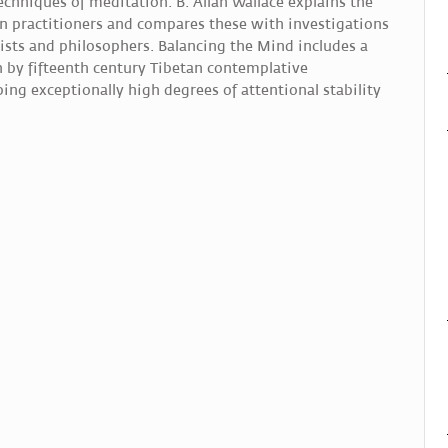
echniques of meditation. B. Allan Wallace explains the
n practitioners and compares these with investigations
ists and philosophers. Balancing the Mind includes a
on by fifteenth century Tibetan contemplative
ng exceptionally high degrees of attentional stability