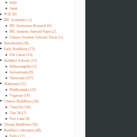
India
Japan
中文 (8)
IBC Academics (2)
IBC Instructors Research (6)
IBC Students Selected Paper (2)
Chinese Students Selected Thesis (1)
Introduction (26)
Early Buddhism (73)
Pali Canon (14)
Buddhist Schools (11)
Mahasamghika (2)
Sarvastivada (9)
Theravada (167)
Mahayana (52)
Madhyamaka (23)
Yogacara (18)
Chinese Buddhism (20)
Chan/Zen (30)
Tian Tai (7)
Pure Land (8)
Tibetan Buddhism (58)
Buddhist Cultivation (48)
Paths (17)