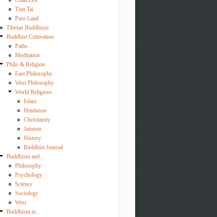
Chan/Zen
Tian Tai
Pure Land
Tibetan Buddhism
Buddhist Cultivation
Paths
Meditation
Philo & Religion
East Philosophy
West Philosophy
World Religions
Islam
Hinduism
Christianity
Jainism
History
Buddhist Journal
Buddhism and..
Philosophy
Psychology
Science
Sociology
West
Buddhism in..