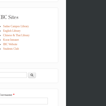
IBC Sites
Sadao Campus Library
English Library
Chinese & Thai Library
Korat Intranet
IBC Website
Students Club
Search
Search form
Username
*