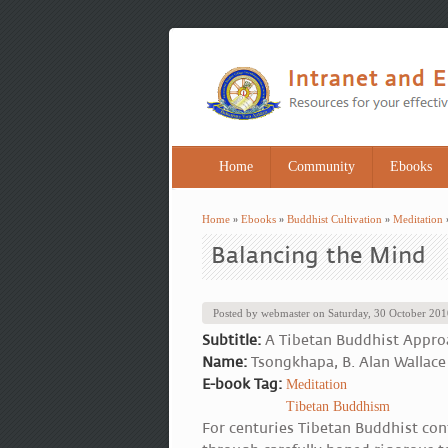
Home
Community
Ebooks
Home
»
Ebooks
»
Buddhist Cultivation
»
Meditation
You are here
Balancing the Mind
Posted by
webmaster
on
Saturday, 30 October 20
Subtitle:
A Tibetan Buddhist Appro
Name:
Tsongkhapa, B. Alan Wallace
E-book Tag:
Meditation
Tibetan Buddhism
For centuries Tibetan Buddhist con