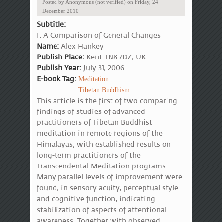
Posted by
Anonymous (not verified)
on
Friday, 24
December 2010
Subtitle:
I: A Comparison of General Changes
Name:
Alex Hankey
Publish Place:
Kent TN8 7DZ, UK
Publish Year:
July 31, 2006
E-book Tag:
Meditation
Tibetan Buddhism
This article is the first of two comparing
findings of studies of advanced
practitioners of Tibetan Buddhist
meditation in remote regions of the
Himalayas, with established results on
long-term practitioners of the
Transcendental Meditation programs.
Many parallel levels of improvement were
found, in sensory acuity, perceptual style
and cognitive function, indicating
stabilization of aspects of attentional
awareness. Together with observed