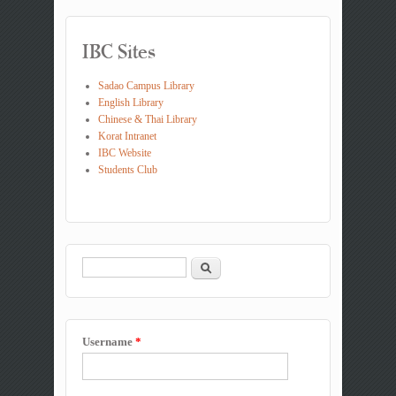
IBC Sites
Sadao Campus Library
English Library
Chinese & Thai Library
Korat Intranet
IBC Website
Students Club
Search
Search form
Username
*