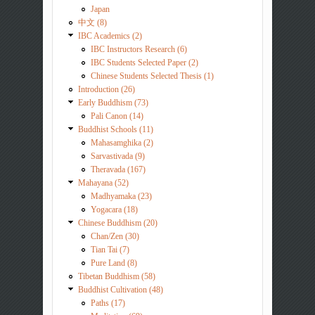
Japan
中文 (8)
IBC Academics (2)
IBC Instructors Research (6)
IBC Students Selected Paper (2)
Chinese Students Selected Thesis (1)
Introduction (26)
Early Buddhism (73)
Pali Canon (14)
Buddhist Schools (11)
Mahasamghika (2)
Sarvastivada (9)
Theravada (167)
Mahayana (52)
Madhyamaka (23)
Yogacara (18)
Chinese Buddhism (20)
Chan/Zen (30)
Tian Tai (7)
Pure Land (8)
Tibetan Buddhism (58)
Buddhist Cultivation (48)
Paths (17)