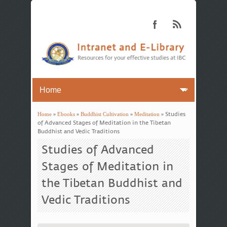
Home
»
Ebooks
»
Buddhist Cultivation
»
Meditation
» Studies
You are here
of Advanced Stages of Meditation in the Tibetan
Buddhist and Vedic Traditions
Studies of Advanced
Stages of Meditation in
the Tibetan Buddhist and
Vedic Traditions