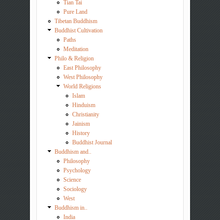
Tian Tai
Pure Land
Tibetan Buddhism
Buddhist Cultivation
Paths
Meditation
Philo & Religion
East Philosophy
West Philosophy
World Religions
Islam
Hinduism
Christianity
Jainism
History
Buddhist Journal
Buddhism and..
Philosophy
Psychology
Science
Sociology
West
Buddhism in..
India