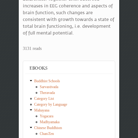
increases in EEG coherence and aspects of
brain function, such changes are
consistent with growth towards a state of
total brain functioning, i.e. development
of full mental potential.
3131 reads
EBOOKS
Buddhist Schools
Sarvastivada
Theravada
Category List
Category by Language
Mahayana
Yogacara
Madhyamaka
Chinese Buddhism
Chan/Zen