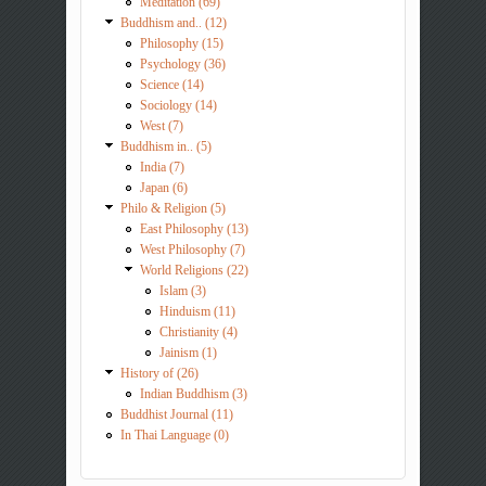
Meditation (69)
Buddhism and.. (12)
Philosophy (15)
Psychology (36)
Science (14)
Sociology (14)
West (7)
Buddhism in.. (5)
India (7)
Japan (6)
Philo & Religion (5)
East Philosophy (13)
West Philosophy (7)
World Religions (22)
Islam (3)
Hinduism (11)
Christianity (4)
Jainism (1)
History of (26)
Indian Buddhism (3)
Buddhist Journal (11)
In Thai Language (0)