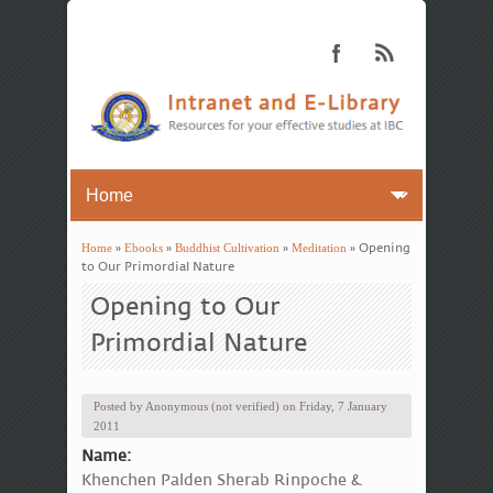
Home
»
Ebooks
»
Buddhist Cultivation
»
Meditation
» Opening
You are here
to Our Primordial Nature
Opening to Our
Primordial Nature
Posted by
Anonymous (not verified)
on
Friday, 7 January
2011
Name:
Khenchen Palden Sherab Rinpoche &