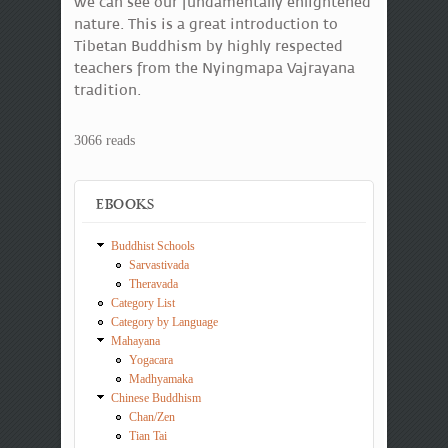
we can see our fundamentally enlightened
nature. This is a great introduction to
Tibetan Buddhism by highly respected
teachers from the Nyingmapa Vajrayana
tradition.
3066 reads
EBOOKS
Buddhist Schools
Sarvastivada
Theravada
Category List
Category by Language
Mahayana
Yogacara
Madhyamaka
Chinese Buddhism
Chan/Zen
Tian Tai