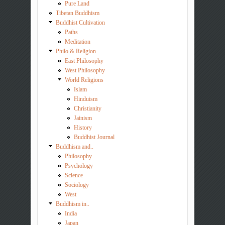
Pure Land
Tibetan Buddhism
Buddhist Cultivation
Paths
Meditation
Philo & Religion
East Philosophy
West Philosophy
World Religions
Islam
Hinduism
Christianity
Jainism
History
Buddhist Journal
Buddhism and..
Philosophy
Psychology
Science
Sociology
West
Buddhism in..
India
Japan