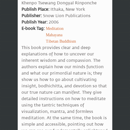
Khenpo Tsewang Dongyal Rinponche
Publish Place:
Ithaka, New York
Publisher:
Snow Lion Publications
Publish Year:
2006
E-book Tag:
Meditation
Mahayana
Tibetan Buddhism
This book provides clear and deep
explanations of how to uncover our
inherent wisdom and compassion. The
authors explain how our minds function
and what our primordial nature is; they
show us how to go about cultivating
insight, bodhichitta, and devotion so that
our true nature can manifest. They give
detailed instructions on how to meditate
using the tantric techniques of
visualization, mantra, and formless
meditation. At the same time, the book is
simple and accessible, pointing out how