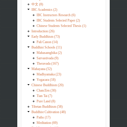
中文 (8)
IBC Academics (2)
IBC Instructors Research (6)
IBC Students Selected Paper (2)
Chinese Students Selected Thesis (1)
Introduction (26)
Early Buddhism (73)
Pali Canon (14)
Buddhist Schools (11)
Mahasamghika (2)
Sarvastivada (9)
Theravada (167)
Mahayana (52)
Madhyamaka (23)
Yogacara (18)
Chinese Buddhism (20)
Chan/Zen (30)
Tian Tai (7)
Pure Land (8)
Tibetan Buddhism (58)
Buddhist Cultivation (48)
Paths (17)
Meditation (69)