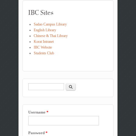
IBC Sites
Sadao Campus Library
English Library
Chinese & Thai Library
Korat Intranet
IBC Website
Students Club
Search
Search form
Username
*
Password
*