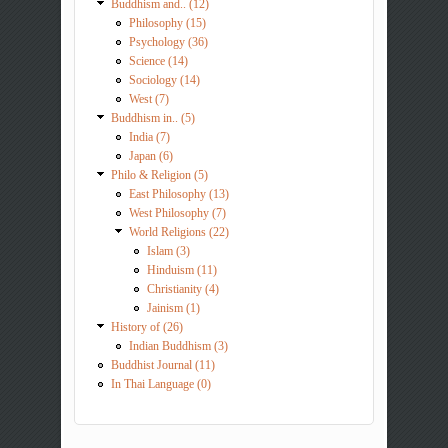
Buddhism and.. (12)
Philosophy (15)
Psychology (36)
Science (14)
Sociology (14)
West (7)
Buddhism in.. (5)
India (7)
Japan (6)
Philo & Religion (5)
East Philosophy (13)
West Philosophy (7)
World Religions (22)
Islam (3)
Hinduism (11)
Christianity (4)
Jainism (1)
History of (26)
Indian Buddhism (3)
Buddhist Journal (11)
In Thai Language (0)