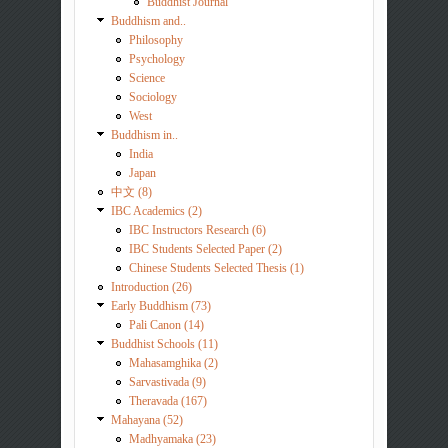
Buddhist Journal
Buddhism and..
Philosophy
Psychology
Science
Sociology
West
Buddhism in..
India
Japan
中文 (8)
IBC Academics (2)
IBC Instructors Research (6)
IBC Students Selected Paper (2)
Chinese Students Selected Thesis (1)
Introduction (26)
Early Buddhism (73)
Pali Canon (14)
Buddhist Schools (11)
Mahasamghika (2)
Sarvastivada (9)
Theravada (167)
Mahayana (52)
Madhyamaka (23)