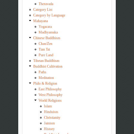
Theravada
Category List
Category by Language
Mahayana
Yogacara
Madhyamaka
Chinese Buddhism
Chan/Zen
Tian Tai
Pure Land
Tibetan Buddhism
Buddhist Cultivation
Paths
Meditation
Philo & Religion
East Philosophy
West Philosophy
World Religions
Islam
Hinduism
Christianity
Jainism
History