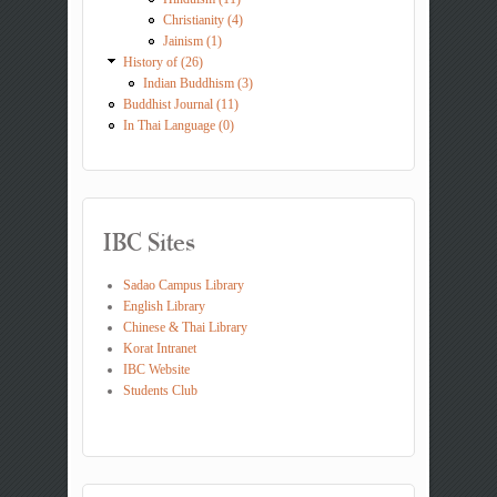
Christianity (4)
Jainism (1)
History of (26)
Indian Buddhism (3)
Buddhist Journal (11)
In Thai Language (0)
IBC Sites
Sadao Campus Library
English Library
Chinese & Thai Library
Korat Intranet
IBC Website
Students Club