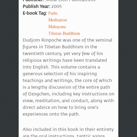
Publish Year:
2005
E-book Tag:
Paths
Meditation
Mahayana
Tibetan Buddhism
Dudjom Rinpoche was one of the seminal
figures in Tibetan Buddhism in the
twentieth century, yet very few of his
religious writings have been translated
into English. This volume contains a
generous selection of his inspiring
teachings and writings, the core of which
is a lengthy discussion of the entire path
of Dzogchen, including key instructions on
view, meditation, and conduct, along with
direct advice on how to bring one's
experiences onto the path.
Also included in this book in their entirety
are the oral instructions, tantric songs,