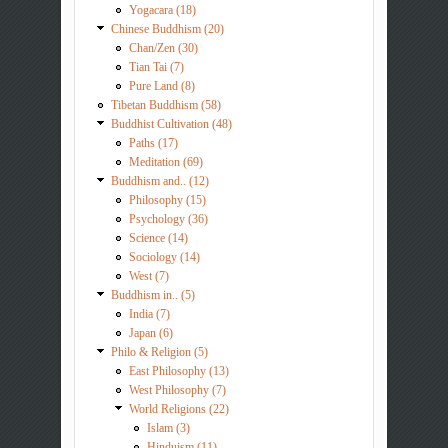
Yogacara (18)
Chinese Buddhism (20)
Chan/Zen (30)
Tian Tai (7)
Pure Land (8)
Tibetan Buddhism (58)
Buddhist Cultivation (48)
Paths (17)
Meditation (69)
Buddhism and.. (12)
Philosophy (15)
Psychology (36)
Science (14)
Sociology (14)
West (7)
Buddhism in.. (5)
India (7)
Japan (6)
Philo & Religion (5)
East Philosophy (13)
West Philosophy (7)
World Religions (22)
Islam (3)
Hinduism (11)