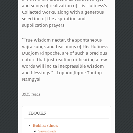
and songs of realization of His Holiness's
Collected Works, along with a generous
selection of the aspiration and
supplication prayers.
"True wisdom nectar, the spontaneous
vajra songs and teachings of His Holiness
Dudjom Rinpoche, are of such a precious
nature that just reading or hearing a few
words will incite inexpressible wisdom
and blessings."-- Loppön Jigme Thutop
Namgyal
3935 reads
EBOOKS
Buddhist Schools
Sarvastivada