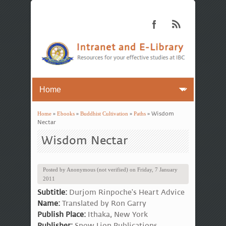
Home
»
Ebooks
»
Buddhist Cultivation
»
Paths
» Wisdom
You are here
Nectar
Wisdom Nectar
Posted by
Anonymous (not verified)
on
Friday, 7 January
2011
Subtitle:
Durjom Rinpoche's Heart Advice
Name:
Translated by Ron Garry
Publish Place:
Ithaka, New York
Publisher:
Snow Lion Publications