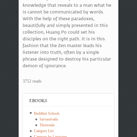
knowledge that reveals to a man what he
is cannot be communicated by words.
With the help of these paradoxes,
beautifully and simply presented in this
collection, Huang Po could set his
disciples on the right path. It is in this
fashion that the Zen master leads his
listener into truth, often by a single
phrase designed to destroy his particular
demon of ignorance.
3752 reads
EBOOKS
Buddhist Schools
Sarvastivada
Theravada
Category List
Category by Language