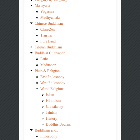
Mahayana
Yogacara
Madhyamaka
Chinese Buddhism
Chan/Zen
Tian Tai
Pure Land
Tibetan Buddhism
Buddhist Cultivation
Paths
Meditation
Philo & Religion
East Philosophy
West Philosophy
World Religions
Islam
Hinduism
Christianity
Jainism
History
Buddhist Journal
Buddhism and..
Philosophy