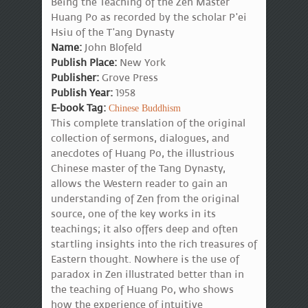
Being the Teaching of the Zen Master
Huang Po as recorded by the scholar P'ei
Hsiu of the T'ang Dynasty
Name:
John Blofeld
Publish Place:
New York
Publisher:
Grove Press
Publish Year:
1958
E-book Tag:
Chinese Buddhism
This complete translation of the original
collection of sermons, dialogues, and
anecdotes of Huang Po, the illustrious
Chinese master of the Tang Dynasty,
allows the Western reader to gain an
understanding of Zen from the original
source, one of the key works in its
teachings; it also offers deep and often
startling insights into the rich treasures of
Eastern thought. Nowhere is the use of
paradox in Zen illustrated better than in
the teaching of Huang Po, who shows
how the experience of intuitive