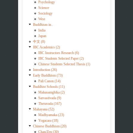
Psychology
Science
Sociology
West
Buddhism in..
India
Japan
中文 (8)
IBC Academics (2)
IBC Instructors Research (6)
IBC Students Selected Paper (2)
Chinese Students Selected Thesis (1)
Introduction (26)
Early Buddhism (73)
Pali Canon (14)
Buddhist Schools (11)
Mahasamghika (2)
Sarvastivada (9)
Theravada (167)
Mahayana (52)
Madhyamaka (23)
Yogacara (18)
Chinese Buddhism (20)
Chan/Zen (30)