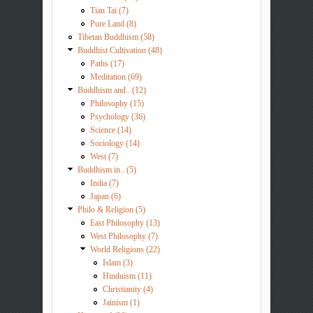
Tian Tai (7)
Pure Land (8)
Tibetan Buddhism (58)
Buddhist Cultivation (48)
Paths (17)
Meditation (69)
Buddhism and.. (12)
Philosophy (15)
Psychology (36)
Science (14)
Sociology (14)
West (7)
Buddhism in.. (5)
India (7)
Japan (6)
Philo & Religion (5)
East Philosophy (13)
West Philosophy (7)
World Religions (22)
Islam (3)
Hinduism (11)
Christianity (4)
Jainism (1)