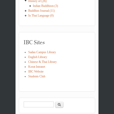
History of (26)
Indian Buddhism (3)
Buddhist Journal (11)
In Thai Language (0)
IBC Sites
Sadao Campus Library
English Library
Chinese & Thai Library
Korat Intranet
IBC Website
Students Club
Search
Search form