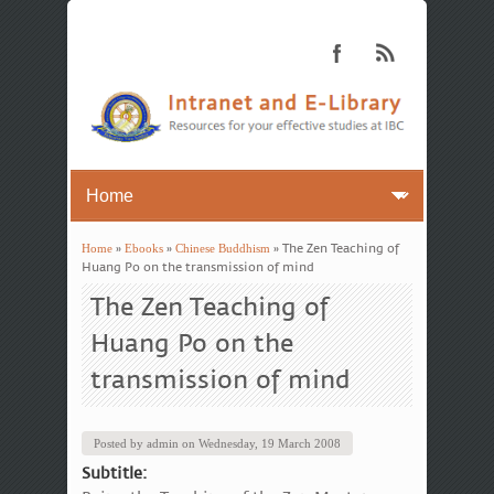
Home
»
Ebooks
»
Chinese Buddhism
» The Zen Teaching of
You are here
Huang Po on the transmission of mind
The Zen Teaching of
Huang Po on the
transmission of mind
Posted by
admin
on
Wednesday, 19 March 2008
Subtitle: