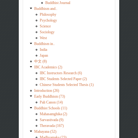
Buddhist Journal
Buddhism and..
Philosophy
Psychology
Science
Sociology
West
Buddhism in..
India
Japan
中文 (8)
IBC Academics (2)
IBC Instructors Research (6)
IBC Students Selected Paper (2)
Chinese Students Selected Thesis (1)
Introduction (26)
Early Buddhism (73)
Pali Canon (14)
Buddhist Schools (11)
Mahasamghika (2)
Sarvastivada (9)
Theravada (167)
Mahayana (52)
Madhyamaka (23)