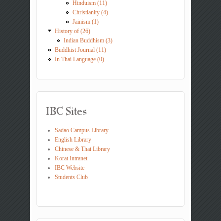
Hinduism (11)
Christianity (4)
Jainism (1)
History of (26)
Indian Buddhism (3)
Buddhist Journal (11)
In Thai Language (0)
IBC Sites
Sadao Campus Library
English Library
Chinese & Thai Library
Korat Intranet
IBC Website
Students Club