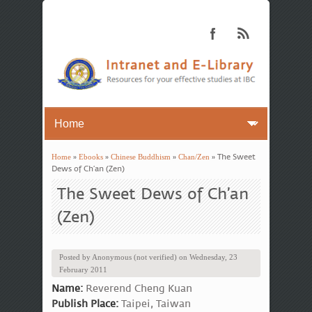
Home
»
Ebooks
»
Chinese Buddhism
»
Chan/Zen
» The Sweet
You are here
Dews of Ch’an (Zen)
The Sweet Dews of Ch’an
(Zen)
Posted by
Anonymous (not verified)
on
Wednesday, 23
February 2011
Name:
Reverend Cheng Kuan
Publish Place:
Taipei, Taiwan