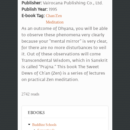
Publisher:
Vairocana Publishing Co., Ltd.
Publish Year:
1995
E-book Tag:
Chan/Zen
Meditation
As an outcome of Dhyana, you will be able
to observe these phenomena very clearly
because your “mental mirror” is very clear,
for there are no more disturbances to veil
it. Out of these observations will come
Transcendental Wisdom, which in Sanskrit
is called “Prajna.” This book The Sweet
Dews of Ch’an (Zen) is a series of lectures
on practical Zen meditation.
2742 reads
EBOOKS
Buddhist Schools