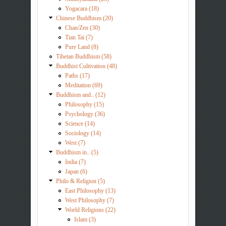
Yogacara (18)
Chinese Buddhism (20)
Chan/Zen (30)
Tian Tai (7)
Pure Land (8)
Tibetan Buddhism (58)
Buddhist Cultivation (48)
Paths (17)
Meditation (69)
Buddhism and.. (12)
Philosophy (15)
Psychology (36)
Science (14)
Sociology (14)
West (7)
Buddhism in.. (5)
India (7)
Japan (6)
Philo & Religion (5)
East Philosophy (13)
West Philosophy (7)
World Religions (22)
Islam (3)