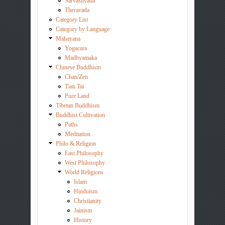
Sarvastivada
Theravada
Category List
Category by Language
Mahayana
Yogacara
Madhyamaka
Chinese Buddhism
Chan/Zen
Tian Tai
Pure Land
Tibetan Buddhism
Buddhist Cultivation
Paths
Meditation
Philo & Religion
East Philosophy
West Philosophy
World Religions
Islam
Hinduism
Christianity
Jainism
History