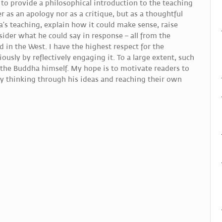
 to provide a philosophical introduction to the teaching
r as an apology nor as a critique, but as a thoughtful
ha’s teaching, explain how it could make sense, raise
nsider what he could say in response – all from the
d in the West. I have the highest respect for the
iously by reflectively engaging it. To a large extent, such
y the Buddha himself. My hope is to motivate readers to
by thinking through his ideas and reaching their own