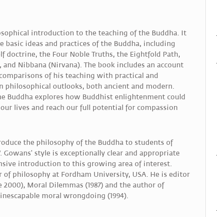
sophical introduction to the teaching of the Buddha. It
e basic ideas and practices of the Buddha, including
f doctrine, the Four Noble Truths, the Eightfold Path,
, and Nibbana (Nirvana). The book includes an account
s comparisons of his teaching with practical and
n philosophical outlooks, both ancient and modern.
 the Buddha explores how Buddhist enlightenment could
our lives and reach our full potential for compassion
ntroduce the philosophy of the Buddha to students of
 Gowans' style is exceptionally clear and appropriate
sive introduction to this growing area of interest.
 of philosophy at Fordham University, USA. He is editor
 2000), Moral Dilemmas (1987) and the author of
 inescapable moral wrongdoing (1994).