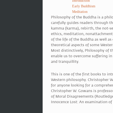
Introduction
Early Buddhism
Meditation
Philosophy of the Buddha is a philo
carefully guides readers through th
kamma (karma), rebirth, the not-sel
ethics, meditation, nonattachment
of the life of the Buddha as well a
theoretical aspects of some Wester
Most distinctively, Philosophy of
enable us to overcome suffering in 
and tranquillity.
This is one of the first books to i
Western philosophy. Christopher W.
for anyone looking for a comprehen
Christopher W. Gowans is professor
of Moral Disagreements (Routledge
Innocence Lost: An examination of