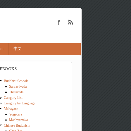
ut
中文
EBOOKS
Buddhist Schools
Sarvastivada
Theravada
Category List
Category by Language
Mahayana
Yogacara
Madhyamaka
Chinese Buddhism