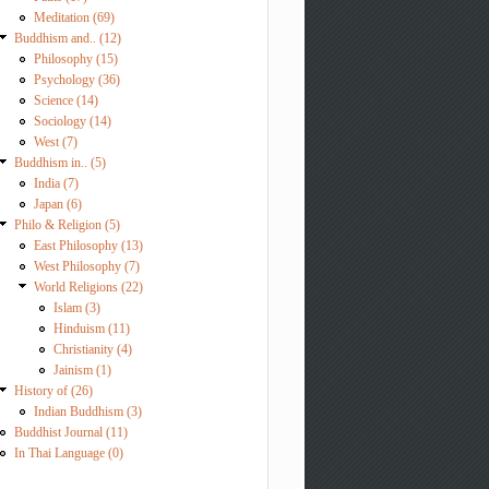
Meditation (69)
Buddhism and.. (12)
Philosophy (15)
Psychology (36)
Science (14)
Sociology (14)
West (7)
Buddhism in.. (5)
India (7)
Japan (6)
Philo & Religion (5)
East Philosophy (13)
West Philosophy (7)
World Religions (22)
Islam (3)
Hinduism (11)
Christianity (4)
Jainism (1)
History of (26)
Indian Buddhism (3)
Buddhist Journal (11)
In Thai Language (0)