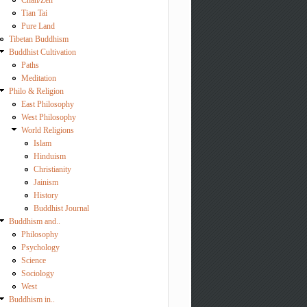
Chan/Zen
Tian Tai
Pure Land
Tibetan Buddhism
Buddhist Cultivation
Paths
Meditation
Philo & Religion
East Philosophy
West Philosophy
World Religions
Islam
Hinduism
Christianity
Jainism
History
Buddhist Journal
Buddhism and..
Philosophy
Psychology
Science
Sociology
West
Buddhism in..