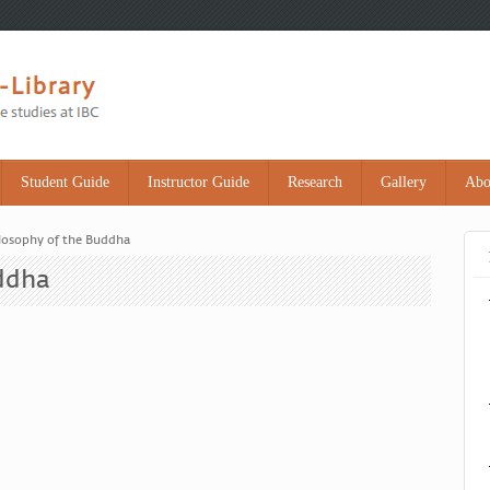
Student Guide
Instructor Guide
Research
Gallery
Abo
losophy of the Buddha
ddha