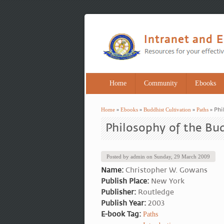
Home
Community
Ebooks
Home
»
Ebooks
»
Buddhist Cultivation
»
Paths
» Phi
You are here
Philosophy of the Bu
Posted by
admin
on
Sunday, 29 March 2009
Name:
Christopher W. Gowans
Publish Place:
New York
Publisher:
Routledge
Publish Year:
2003
E-book Tag:
Paths