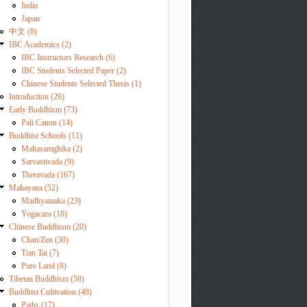
India
Japan
中文 (8)
IBC Academics (2)
IBC Instructors Research (6)
IBC Students Selected Paper (2)
Chinese Students Selected Thesis (1)
Introduction (26)
Early Buddhism (73)
Pali Canon (14)
Buddhist Schools (11)
Mahasamghika (2)
Sarvastivada (9)
Theravada (167)
Mahayana (52)
Madhyamaka (23)
Yogacara (18)
Chinese Buddhism (20)
Chan/Zen (30)
Tian Tai (7)
Pure Land (8)
Tibetan Buddhism (58)
Buddhist Cultivation (48)
Paths (17)