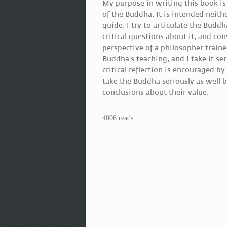
My purpose in writing this book is
of the Buddha. It is intended neithe
guide. I try to articulate the Budd
critical questions about it, and co
perspective of a philosopher traine
Buddha’s teaching, and I take it ser
critical reflection is encouraged b
take the Buddha seriously as well 
conclusions about their value.
4006 reads