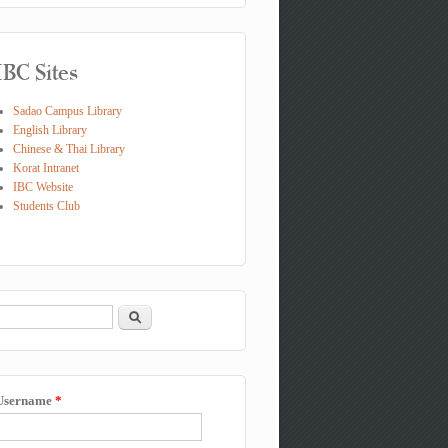
IBC Sites
Sadao Campus Library
English Library
Chinese & Thai Library
Korat Intranet
IBC Website
Students Club
Search
Search form
Username
*