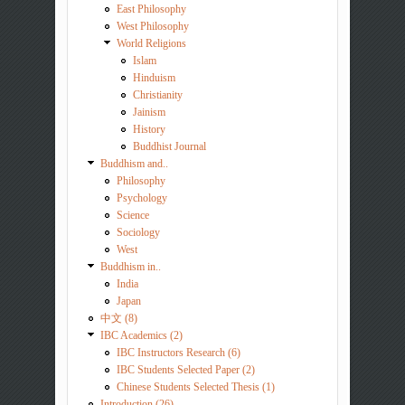
East Philosophy
West Philosophy
World Religions
Islam
Hinduism
Christianity
Jainism
History
Buddhist Journal
Buddhism and..
Philosophy
Psychology
Science
Sociology
West
Buddhism in..
India
Japan
中文 (8)
IBC Academics (2)
IBC Instructors Research (6)
IBC Students Selected Paper (2)
Chinese Students Selected Thesis (1)
Introduction (26)