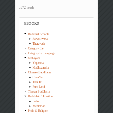
3572 reads
EBOOKS
Buddhist Schools
Sarvastivada
Theravada
Category List
Category by Language
Mahayana
Yogacara
Madhyamaka
Chinese Buddhism
Chan/Zen
Tian Tai
Pure Land
Tibetan Buddhism
Buddhist Cultivation
Paths
Meditation
Philo & Religion