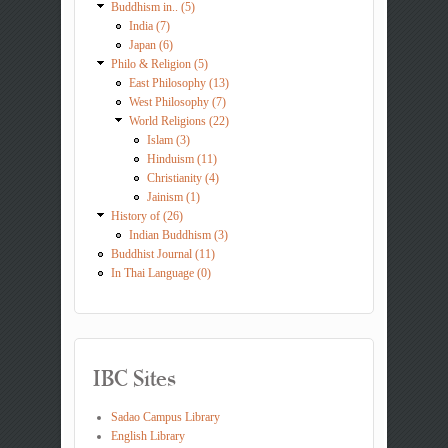
Buddhism in.. (5)
India (7)
Japan (6)
Philo & Religion (5)
East Philosophy (13)
West Philosophy (7)
World Religions (22)
Islam (3)
Hinduism (11)
Christianity (4)
Jainism (1)
History of (26)
Indian Buddhism (3)
Buddhist Journal (11)
In Thai Language (0)
IBC Sites
Sadao Campus Library
English Library