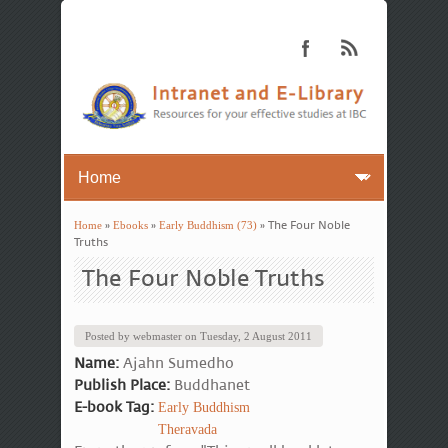
Home
»
Ebooks
»
Early Buddhism (73)
» The Four Noble
You are here
Truths
The Four Noble Truths
Posted by
webmaster
on
Tuesday, 2 August 2011
Name:
Ajahn Sumedho
Publish Place:
Buddhanet
E-book Tag:
Early Buddhism
Theravada