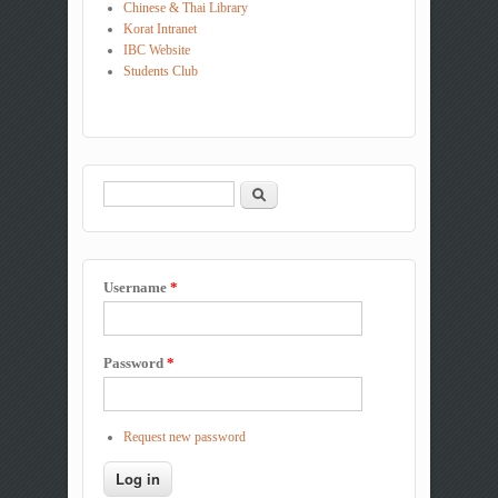
Chinese & Thai Library
Korat Intranet
IBC Website
Students Club
Search
Search form
Username
*
Password
*
Request new password