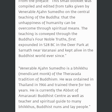
From the preface: "This small booklet was
compiled and edited from talks given by
Venerable Ajahn Sumedho on the central
teaching of the Buddha: that the
unhappiness of humanity can be
overcome through spiritual means. The
teaching is conveyed through the
Buddha’s Four Noble Truths, first
expounded in 528 BC in the Deer Park at
Sarnath near Varanasi and kept alive in the
Buddhist world ever since."
"Venerable Ajahn Sumedho is a bhikkhu
(mendicant monk) of the Theravada
tradition of Buddhism. He was ordained in
Thailand in 1966 and trained there for ten
years. He is currently the Abbot of
Amaravati Buddhist Centre as well as
teacher and spiritual guide to many
bhikkhus, Buddhist nuns and lay people."