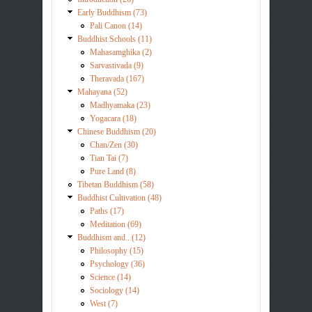
Early Buddhism (73)
Pali Canon (14)
Buddhist Schools (11)
Mahasamghika (2)
Sarvastivada (9)
Theravada (167)
Mahayana (52)
Madhyamaka (23)
Yogacara (18)
Chinese Buddhism (20)
Chan/Zen (30)
Tian Tai (7)
Pure Land (8)
Tibetan Buddhism (58)
Buddhist Cultivation (48)
Paths (17)
Meditation (69)
Buddhism and.. (12)
Philosophy (15)
Psychology (36)
Science (14)
Sociology (14)
West (7)