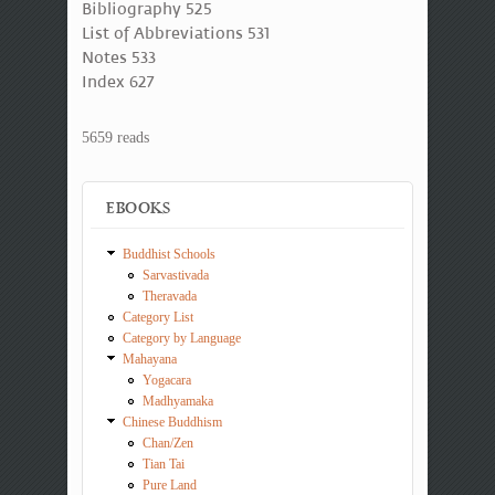
Bibliography 525
List of Abbreviations 531
Notes 533
Index 627
5659 reads
EBOOKS
Buddhist Schools
Sarvastivada
Theravada
Category List
Category by Language
Mahayana
Yogacara
Madhyamaka
Chinese Buddhism
Chan/Zen
Tian Tai
Pure Land