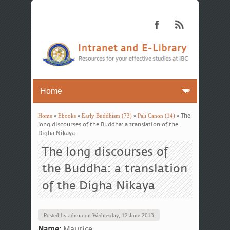
Home
»
Ebooks
»
Early Buddhism (73)
»
Pali Canon (14)
» The
You are here
long discourses of the Buddha: a translation of the
Digha Nikaya
The long discourses of
the Buddha: a translation
of the Digha Nikaya
Posted by
admin
on
Wednesday, 12 June 2013
Name:
Maurice