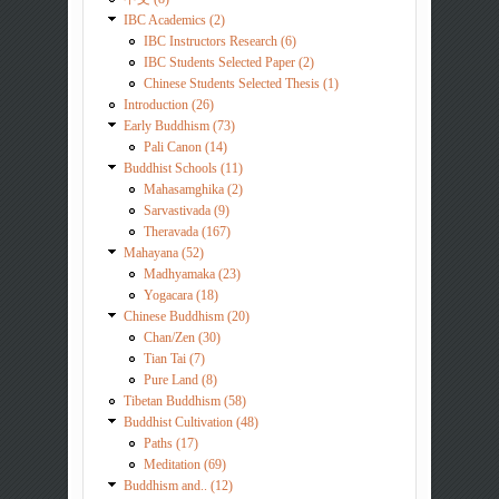
IBC Academics (2)
IBC Instructors Research (6)
IBC Students Selected Paper (2)
Chinese Students Selected Thesis (1)
Introduction (26)
Early Buddhism (73)
Pali Canon (14)
Buddhist Schools (11)
Mahasamghika (2)
Sarvastivada (9)
Theravada (167)
Mahayana (52)
Madhyamaka (23)
Yogacara (18)
Chinese Buddhism (20)
Chan/Zen (30)
Tian Tai (7)
Pure Land (8)
Tibetan Buddhism (58)
Buddhist Cultivation (48)
Paths (17)
Meditation (69)
Buddhism and.. (12)