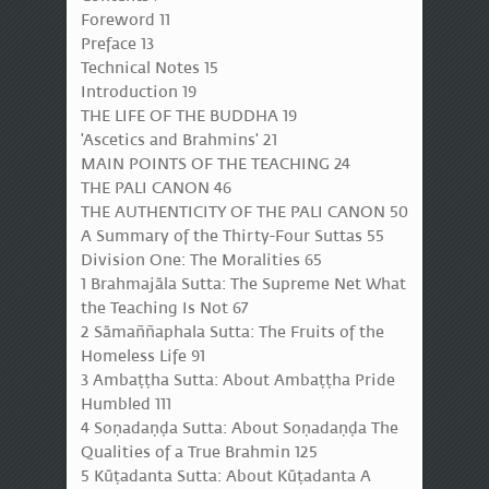
Foreword 11
Preface 13
Technical Notes 15
Introduction 19
THE LIFE OF THE BUDDHA 19
'Ascetics and Brahmins' 21
MAIN POINTS OF THE TEACHING 24
THE PALI CANON 46
THE AUTHENTICITY OF THE PALI CANON 50
A Summary of the Thirty-Four Suttas 55
Division One: The Moralities 65
1 Brahmajāla Sutta: The Supreme Net What
the Teaching Is Not 67
2 Sāmaññaphala Sutta: The Fruits of the
Homeless Life 91
3 Ambaṭṭha Sutta: About Ambaṭṭha Pride
Humbled 111
4 Soṇadaṇḍa Sutta: About Soṇadaṇḍa The
Qualities of a True Brahmin 125
5 Kūṭadanta Sutta: About Kūṭadanta A