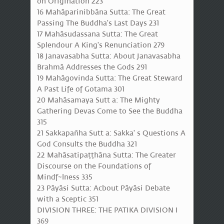
on Origination 223
16 Mahāparinibbāna Sutta: The Great
Passing The Buddha's Last Days 231
17 Mahāsudassana Sutta: The Great
Splendour A King's Renunciation 279
18 Janavasabha Sutta: About Janavasabha
Brahmā Addresses the Gods 291
19 Mahāgovinda Sutta: The Great Steward
A Past Life of Gotama 301
20 Mahāsamaya Sutt a: The Mighty
Gathering Devas Come to See the Buddha
315
21 Sakkapañha Sutt a: Sakka' s Questions A
God Consults the Buddha 321
22 Mahāsatipaṭṭhāna Sutta: The Greater
Discourse on the Foundations of
Mindf~lness 335
23 Pāyāsi Sutta: Acbout Pāyāsi Debate
with a Sceptic 351
DIVISION THREE: THE PATIKA DIVISION I
369