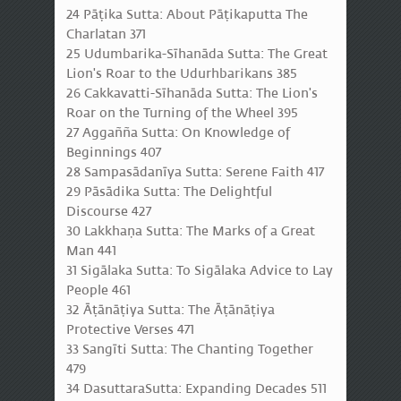
24 Pāṭika Sutta: About Pāṭikaputta The
Charlatan 371
25 Udumbarika-Sīhanāda Sutta: The Great
Lion's Roar to the Udurhbarikans 385
26 Cakkavatti-Sīhanāda Sutta: The Lion's
Roar on the Turning of the Wheel 395
27 Aggañña Sutta: On Knowledge of
Beginnings 407
28 Sampasādanīya Sutta: Serene Faith 417
29 Pāsādika Sutta: The Delightful
Discourse 427
30 Lakkhaṇa Sutta: The Marks of a Great
Man 441
31 Sigālaka Sutta: To Sigālaka Advice to Lay
People 461
32 Āṭānāṭiya Sutta: The Āṭānāṭiya
Protective Verses 471
33 Sangīti Sutta: The Chanting Together
479
34 DasuttaraSutta: Expanding Decades 511