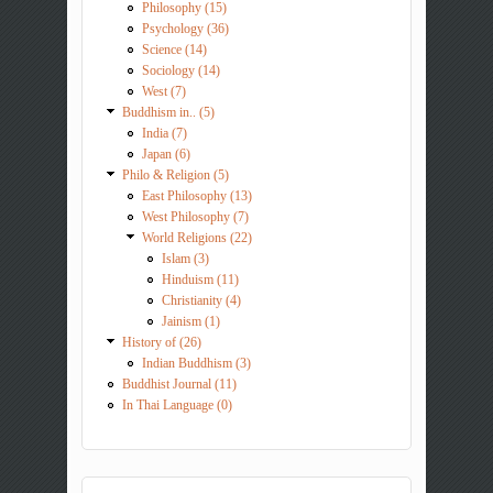
Philosophy (15)
Psychology (36)
Science (14)
Sociology (14)
West (7)
Buddhism in.. (5)
India (7)
Japan (6)
Philo & Religion (5)
East Philosophy (13)
West Philosophy (7)
World Religions (22)
Islam (3)
Hinduism (11)
Christianity (4)
Jainism (1)
History of (26)
Indian Buddhism (3)
Buddhist Journal (11)
In Thai Language (0)