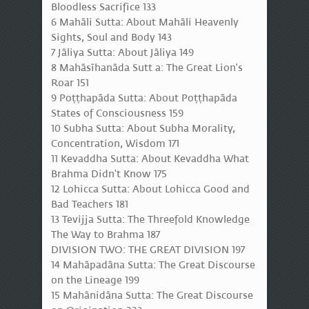
Bloodless Sacrifice 133
6 Mahāli Sutta: About Mahāli Heavenly
Sights, Soul and Body 143
7 Jāliya Sutta: About Jāliya 149
8 Mahāsīhanāda Sutt a: The Great Lion's
Roar 151
9 Poṭṭhapāda Sutta: About Poṭṭhapāda
States of Consciousness 159
10 Subha Sutta: About Subha Morality,
Concentration, Wisdom 171
11 Kevaddha Sutta: About Kevaddha What
Brahma Didn't Know 175
12 Lohicca Sutta: About Lohicca Good and
Bad Teachers 181
13 Tevijja Sutta: The Threefold Knowledge
The Way to Brahma 187
DIVISION TWO: THE GREAT DIVISION 197
14 Mahāpadāna Sutta: The Great Discourse
on the Lineage 199
15 Mahānidāna Sutta: The Great Discourse