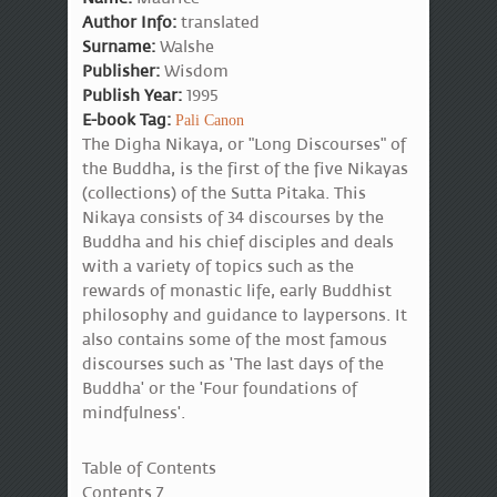
Author Info:
translated
Surname:
Walshe
Publisher:
Wisdom
Publish Year:
1995
E-book Tag:
Pali Canon
The Digha Nikaya, or "Long Discourses" of
the Buddha, is the first of the five Nikayas
(collections) of the Sutta Pitaka. This
Nikaya consists of 34 discourses by the
Buddha and his chief disciples and deals
with a variety of topics such as the
rewards of monastic life, early Buddhist
philosophy and guidance to laypersons. It
also contains some of the most famous
discourses such as 'The last days of the
Buddha' or the 'Four foundations of
mindfulness'.
Table of Contents
Contents 7