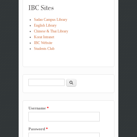
IBC Sites
Sadao Campus Library
English Library
Chinese & Thai Library
Korat Intranet
IBC Website
Students Club
Search
Search form
Username
*
Password
*