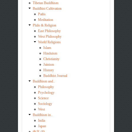
Tibetan Buddhism
Buddhist Cultivation
Paths
Meditation
Philo & Religion
East Philosophy
West Philosophy
World Religions
Islam
Hinduism
Christianity
Jainism
History
Buddhist Journal
Buddhism and..
Philosophy
Psychology
Science
Sociology
West
Buddhism in..
India
Japan
中文 (8)