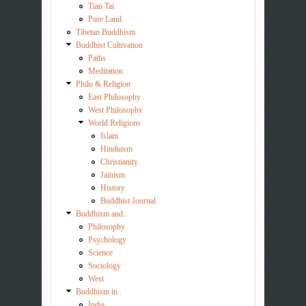
Tian Tai
Pure Land
Tibetan Buddhism
Buddhist Cultivation
Paths
Meditation
Philo & Religion
East Philosophy
West Philosophy
World Religions
Islam
Hinduism
Christianity
Jainism
History
Buddhist Journal
Buddhism and..
Philosophy
Psychology
Science
Sociology
West
Buddhism in..
India