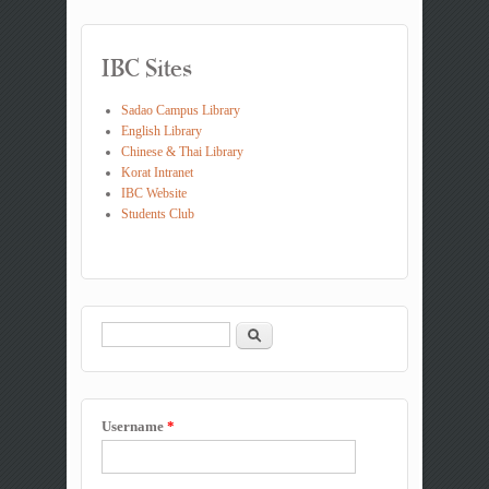
IBC Sites
Sadao Campus Library
English Library
Chinese & Thai Library
Korat Intranet
IBC Website
Students Club
Search
Search form
Username
*