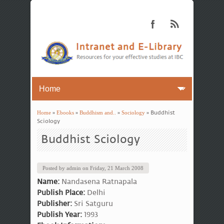
Home
»
Ebooks
»
Buddhism and..
»
Sociology
» Buddhist
You are here
Sciology
Buddhist Sciology
Posted by
admin
on
Friday, 21 March 2008
Name:
Nandasena Ratnapala
Publish Place:
Delhi
Publisher:
Sri Satguru
Publish Year:
1993