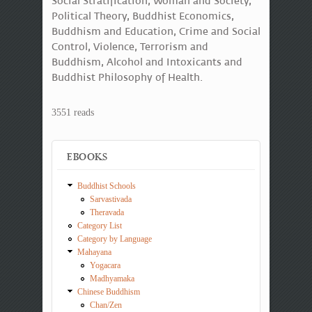
Social Stratification, Woman and Society,
Political Theory, Buddhist Economics,
Buddhism and Education, Crime and Social
Control, Violence, Terrorism and
Buddhism, Alcohol and Intoxicants and
Buddhist Philosophy of Health.
3551 reads
EBOOKS
Buddhist Schools
Sarvastivada
Theravada
Category List
Category by Language
Mahayana
Yogacara
Madhyamaka
Chinese Buddhism
Chan/Zen