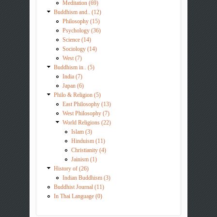
Meditation (69)
Buddhism and.. (12)
Philosophy (15)
Psychology (36)
Science (14)
Sociology (14)
West (7)
Buddhism in.. (5)
India (7)
Japan (6)
Philo & Religion (5)
East Philosophy (13)
West Philosophy (7)
World Religions (22)
Islam (3)
Hinduism (11)
Christianity (4)
Jainism (1)
History of (26)
Indian Buddhism (3)
Buddhist Journal (11)
In Thai Language (0)