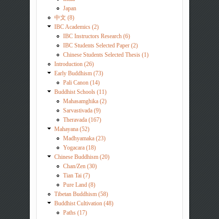
Japan
中文 (8)
IBC Academics (2)
IBC Instructors Research (6)
IBC Students Selected Paper (2)
Chinese Students Selected Thesis (1)
Introduction (26)
Early Buddhism (73)
Pali Canon (14)
Buddhist Schools (11)
Mahasamghika (2)
Sarvastivada (9)
Theravada (167)
Mahayana (52)
Madhyamaka (23)
Yogacara (18)
Chinese Buddhism (20)
Chan/Zen (30)
Tian Tai (7)
Pure Land (8)
Tibetan Buddhism (58)
Buddhist Cultivation (48)
Paths (17)