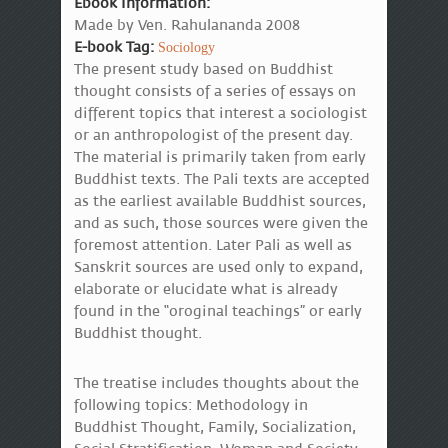
Ebook Information:
Made by Ven. Rahulananda 2008
E-book Tag:
Sociology
The present study based on Buddhist
thought consists of a series of essays on
different topics that interest a sociologist
or an anthropologist of the present day.
The material is primarily taken from early
Buddhist texts. The Pali texts are accepted
as the earliest available Buddhist sources,
and as such, those sources were given the
foremost attention. Later Pali as well as
Sanskrit sources are used only to expand,
elaborate or elucidate what is already
found in the “oroginal teachings” or early
Buddhist thought.
The treatise includes thoughts about the
following topics: Methodology in
Buddhist Thought, Family, Socialization,