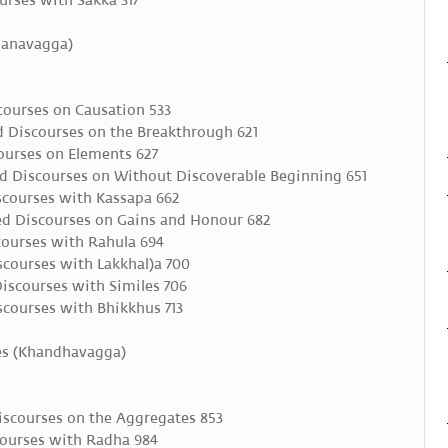
urses with Sakka 317
idanavagga)
ourses on Causation 533
 Discourses on the Breakthrough 621
ourses on Elements 627
 Discourses on Without Discoverable Beginning 651
scourses with Kassapa 662
ed Discourses on Gains and Honour 682
ourses with Rahula 694
courses with Lakkhal)a 700
scourses with Similes 706
courses with Bhikkhus 713
tes (Khandhavagga)
scourses on the Aggregates 853
ourses with Radha 984