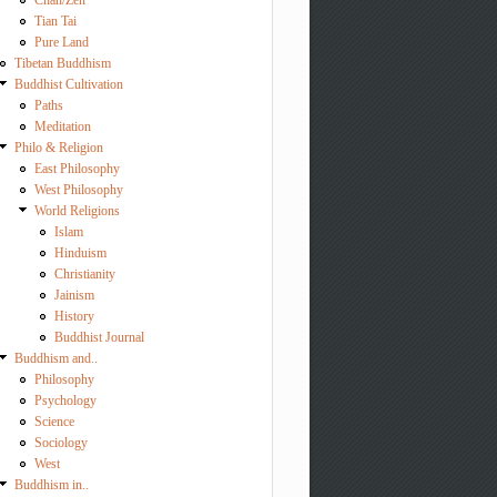
Chan/Zen
Tian Tai
Pure Land
Tibetan Buddhism
Buddhist Cultivation
Paths
Meditation
Philo & Religion
East Philosophy
West Philosophy
World Religions
Islam
Hinduism
Christianity
Jainism
History
Buddhist Journal
Buddhism and..
Philosophy
Psychology
Science
Sociology
West
Buddhism in..