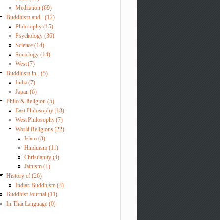
Meditation (69)
Buddhism and.. (12)
Philosophy (15)
Psychology (36)
Science (14)
Sociology (14)
West (7)
Buddhism in.. (5)
India (7)
Japan (6)
Philo & Religion (5)
East Philosophy (13)
West Philosophy (7)
World Religions (22)
Islam (3)
Hinduism (11)
Christianity (4)
Jainism (1)
History of (26)
Indian Buddhism (3)
Buddhist Journal (11)
In Thai Language (0)