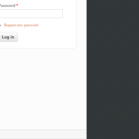
Password
*
Request new password