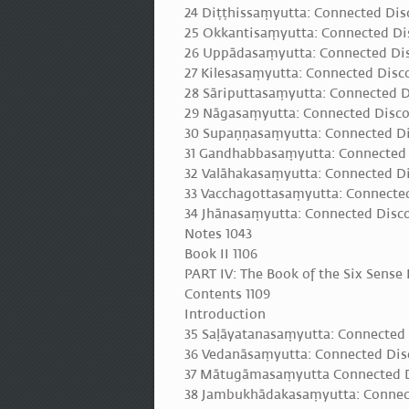
24 Diṭṭhissaṃyutta: Connected Dis
25 Okkantisaṃyutta: Connected Di
26 Uppādasaṃyutta: Connected Dis
27 Kilesasaṃyutta: Connected Disc
28 Sāriputtasaṃyutta: Connected D
29 Nāgasaṃyutta: Connected Disco
30 Supaṇṇasaṃyutta: Connected Di
31 Gandhabbasaṃyutta: Connected
32 Valāhakasaṃyutta: Connected Di
33 Vacchagottasaṃyutta: Connected
34 Jhānasaṃyutta: Connected Disco
Notes 1043
Book II 1106
PART IV: The Book of the Six Sense 
Contents 1109
Introduction
35 Saḷāyatanasaṃyutta: Connected D
36 Vedanāsaṃyutta: Connected Disc
37 Mātugāmasaṃyutta Connected 
38 Jambukhādakasaṃyutta: Connec