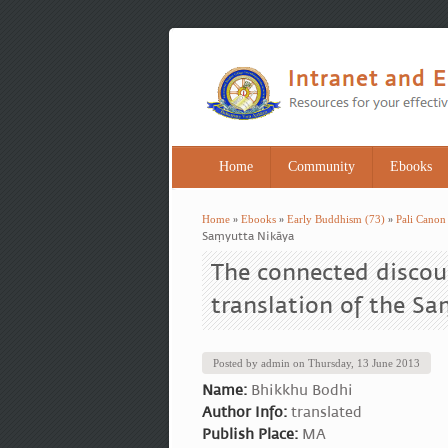
Home
Community
Ebooks
Home
»
Ebooks
»
Early Buddhism (73)
»
Pali Canon
You are here
Saṃyutta Nikāya
The connected discou
translation of the S
Posted by
admin
on
Thursday, 13 June 2013
Name:
Bhikkhu Bodhi
Author Info:
translated
Publish Place:
MA