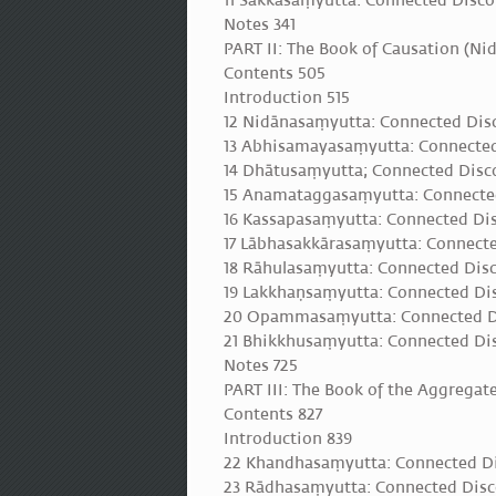
11 Sakkasaṃyutta: Connected Disco
Notes 341
PART II: The Book of Causation (N
Contents 505
Introduction 515
12 Nidānasaṃyutta: Connected Disc
13 Abhisamayasaṃyutta: Connected
14 Dhātusaṃyutta; Connected Disc
15 Anamataggasaṃyutta: Connected
16 Kassapasaṃyutta: Connected Di
17 Lābhasakkārasaṃyutta: Connect
18 Rāhulasaṃyutta: Connected Disc
19 Lakkhaṇsaṃyutta: Connected Dis
20 Opammasaṃyutta: Connected Di
21 Bhikkhusaṃyutta: Connected Dis
Notes 725
PART III: The Book of the Aggrega
Contents 827
Introduction 839
22 Khandhasaṃyutta: Connected Di
23 Rādhasaṃyutta: Connected Disc