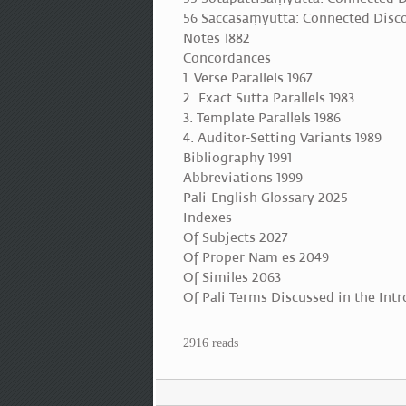
56 Saccasaṃyutta: Connected Disco
Notes 1882
Concordances
1. Verse Parallels 1967
2. Exact Sutta Parallels 1983
3. Template Parallels 1986
4. Auditor-Setting Variants 1989
Bibliography 1991
Abbreviations 1999
Pali-English Glossary 2025
Indexes
Of Subjects 2027
Of Proper Nam es 2049
Of Similes 2063
Of Pali Terms Discussed in the Int
2916 reads