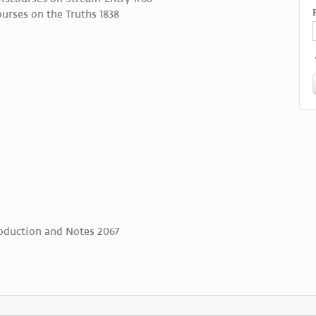
urses on the Truths 1838
roduction and Notes 2067