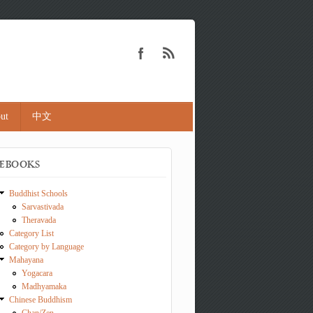
ut
中文
EBOOKS
Buddhist Schools
Sarvastivada
Theravada
Category List
Category by Language
Mahayana
Yogacara
Madhyamaka
Chinese Buddhism