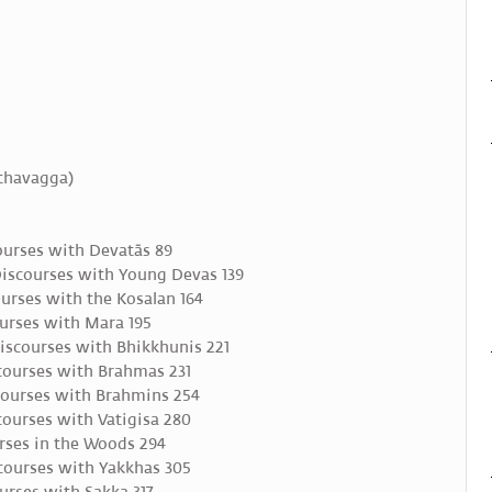
āthavagga)
ourses with Devatās 89
iscourses with Young Devas 139
urses with the Kosalan 164
urses with Mara 195
iscourses with Bhikkhunis 221
courses with Brahmas 231
ourses with Brahmins 254
ourses with Vatigisa 280
rses in the Woods 294
courses with Yakkhas 305