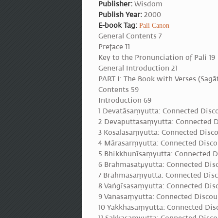
Publisher:
Wisdom
Publish Year:
2000
E-book Tag:
Pali Canon
General Contents 7
Preface 11
Key to the Pronunciation of Pali 19
General Introduction 21
PART I: The Book with Verses (Sag
Contents 59
Introduction 69
1 Devatāsaṃyutta: Connected Disc
2 Devaputtasaṃyutta: Connected D
3 Kosalasaṃyutta: Connected Disco
4 Mārasarṃyutta: Connected Disco
5 Bhikkhunīsaṃyutta: Connected D
6 Brahmasatμyutta: Connected Dis
7 Brahmasaṃyutta: Connected Disc
8 Vaṅgīsasaṃyutta: Connected Disc
9 Vanasaṃyutta: Connected Discou
10 Yakkhasaṃyutta: Connected Dis