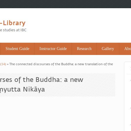
Student Guide
Instructor Guide
Research
Gallery
Abo
 (14)
» The connected discourses of the Buddha: a new translation of the
rses of the Buddha: a new
aṃyutta Nikāya