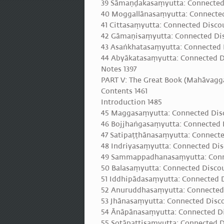
39 Sāmaṇḍakasaṃyutta: Connected
40 Moggallānasaṃyutta: Connected
41 Cittasaṃyutta: Connected Discou
42 Gāmaṇisaṃyutta: Connected Di
43 Asaṅkhatasaṃyutta: Connected 
44 Abyākatasaṃyutta: Connected D
Notes 1397
PART V: The Great Book (Mahāvagga
Contents 1461
Introduction 1485
45 Maggasaṃyutta: Connected Disc
46 Bojjhaṅgasaṃyutta: Connected D
47 Satipaṭṭhānasaṃyutta: Connecte
48 Indriyasaṃyutta: Connected Disc
49 Sammappadhanasaṃyutta: Connec
50 Balasaṃyutta: Connected Discou
51 Iddhipādasaṃyutta: Connected Di
52 Anuruddhasaṃyutta: Connected
53 Jhānasaṃyutta: Connected Disco
54 Ānāpānasaṃyutta: Connected Di
55 Sotāpattisaṃyutta: Connected D