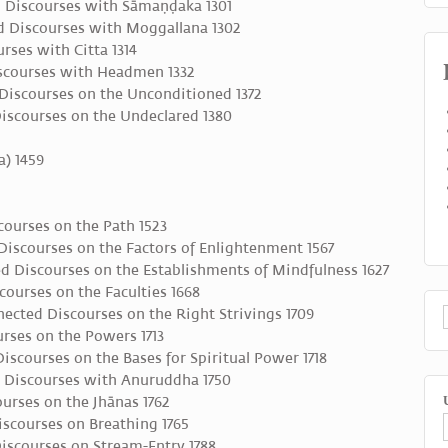
 Discourses with Sāmaṇḍaka 1301
 Discourses with Moggallana 1302
rses with Citta 1314
scourses with Headmen 1332
Discourses on the Unconditioned 1372
iscourses on the Undeclared 1380
) 1459
ourses on the Path 1523
iscourses on the Factors of Enlightenment 1567
d Discourses on the Establishments of Mindfulness 1627
ourses on the Faculties 1668
ted Discourses on the Right Strivings 1709
rses on the Powers 1713
scourses on the Bases for Spiritual Power 1718
 Discourses with Anuruddha 1750
urses on the Jhānas 1762
scourses on Breathing 1765
iscourses on Stream-Entry 1788