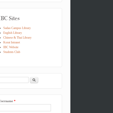
IBC Sites
Sadao Campus Library
English Library
Chinese & Thai Library
Korat Intranet
IBC Website
Students Club
Search
Search form
Username
*