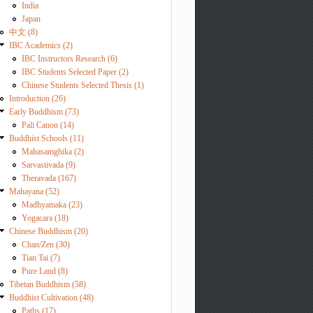
India
Japan
中文 (8)
IBC Academics (2)
IBC Instructors Research (6)
IBC Students Selected Paper (2)
Chinese Students Selected Thesis (1)
Introduction (26)
Early Buddhism (73)
Pali Canon (14)
Buddhist Schools (11)
Mahasamghika (2)
Sarvastivada (9)
Theravada (167)
Mahayana (52)
Madhyamaka (23)
Yogacara (18)
Chinese Buddhism (20)
Chan/Zen (30)
Tian Tai (7)
Pure Land (8)
Tibetan Buddhism (58)
Buddhist Cultivation (48)
Paths (17)