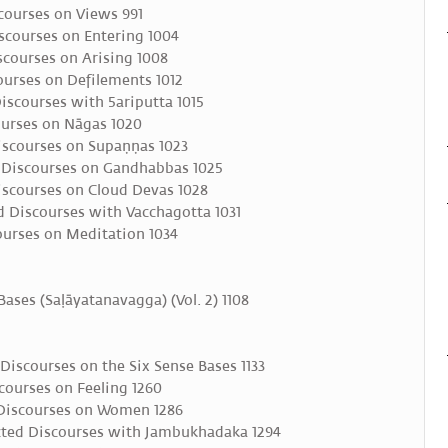
courses on Views 991
scourses on Entering 1004
courses on Arising 1008
ourses on Defilements 1012
iscourses with 5ariputta 1015
urses on Nāgas 1020
scourses on Supaṇṇas 1023
 Discourses on Gandhabbas 1025
scourses on Cloud Devas 1028
 Discourses with Vacchagotta 1031
urses on Meditation 1034
Bases (Saḷāyatanavagga) (Vol. 2) 1108
iscourses on the Six Sense Bases 1133
ourses on Feeling 1260
Discourses on Women 1286
ted Discourses with Jambukhadaka 1294